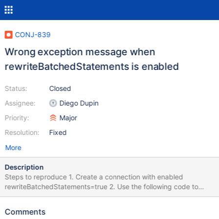
CONJ-839
Wrong exception message when
rewriteBatchedStatements is enabled
Status:
Closed
Assignee:
Diego Dupin
Priority:
Major
Resolution:
Fixed
More
Description
Steps to reproduce 1. Create a connection with enabled
rewriteBatchedStatements=true 2. Use the following code to
reproduce the issue: Connection con =
DriverManager.getConnection("jdbc:mariadb://localhost:3306/te
Comments
st?rewriteBatchedStatements=true"); PreparedStatement pstmt