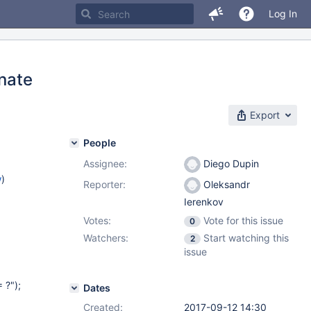
Log In
rnate
Export
People
Assignee:
Diego Dupin
w
)
Reporter:
Oleksandr
Ierenkov
Votes:
Vote for this issue
0
Watchers:
Start watching this
2
issue
 ?");
Dates
Created:
2017-09-12 14:30