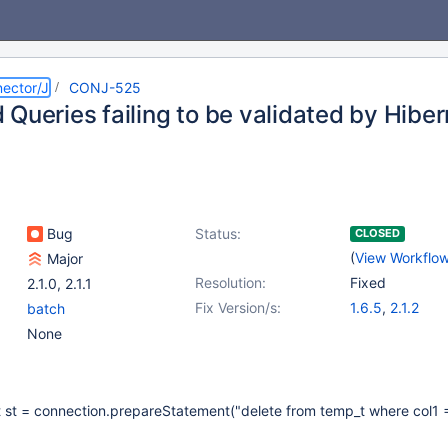
ector/J
CONJ-525
Queries failing to be validated by Hibe
Bug
Status:
CLOSED
(
View Workflo
Major
Resolution:
Fixed
2.1.0
,
2.1.1
Fix Version/s:
1.6.5
,
2.1.2
batch
None
st = connection.prepareStatement("delete from temp_t where col1 =