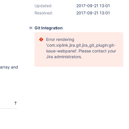
Updated:
2017-09-21 13:01
Resolved:
2017-09-21 13:01
Git Integration
Error rendering
'com.xiplink.jira.git.jira_git_plugin:git-
issue-webpanel'. Please contact your
Jira administrators.
 array and