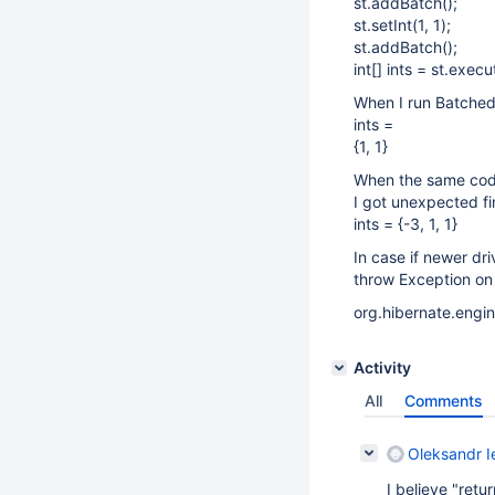
st.addBatch();
st.setInt(1, 1);
st.addBatch();
int[] ints = st.exec
When I run Batched 
ints =
{1, 1}
When the same code 
I got unexpected fir
ints = {-3, 1, 1}
In case if newer dri
throw Exception on n
org.hibernate.engi
Activity
All
Comments
Oleksandr I
I believe "retur