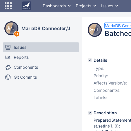
Dashboards
Projects
Issues
MariaDB Conn
MariaDB Connector/J
Batched 
Issues
Reports
Details
Components
Type:
Priority:
Git Commits
Affects Version/s:
Component/s:
Labels:
Description
PreparedStatement 
st.setInt(1, 0);