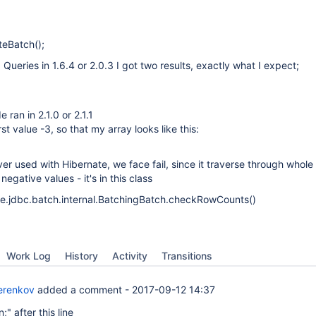
uteBatch();
Queries in 1.6.4 or 2.0.3 I got two results, exactly what I expect;
ran in 2.1.0 or 2.1.1
st value -3, so that my array looks like this:
ver used with Hibernate, we face fail, since it traverse through whole
egative values - it's in this class
ne.jdbc.batch.internal.BatchingBatch.checkRowCounts()
Work Log
History
Activity
Transitions
erenkov
added a comment -
2017-09-12 14:37
n;" after this line