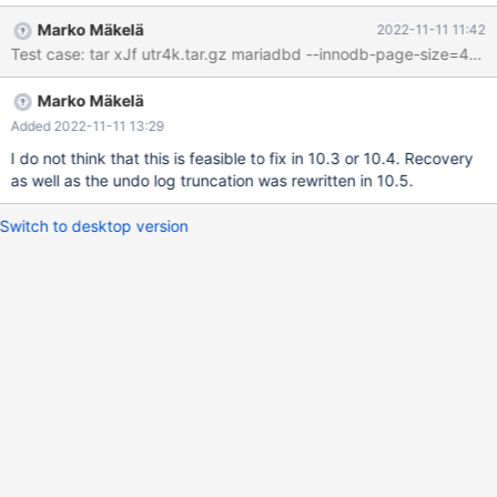
innodb.undo_truncate_recover '2,4k,innodb,strict_full_crc32' w4 [
Marko Mäkelä
2022-11-11 11:42
fail ] Found warnings/errors in server log file! Test ended at 2022-
Test case: tar xJf utr4k.tar.gz mariadbd --inno
11-11 09:51:35 line 2022-11-11 9:51:34 0 [ERROR] InnoDB:
OPT_PAGE_CHECKSUM mismatch on [page id: space=2, page
Marko Mäkelä
number=74] 2022-11-11 9:51:34 0 [ERROR] InnoDB: Set
innodb_force_recovery=1 to ignore corruption. 2022-11-11
Added 2022-11-11 13:29
9:51:34 0 [ERROR] InnoDB: Unable to apply log to corrupted
I do not think that this is feasible to fix in 10.3 or 10.4. Recovery
page [page id: space=2, page number=74]; set
as well as the undo log truncation was rewritten in 10.5.
innodb_force_recovery to ignore 2022-11-
Switch to desktop version