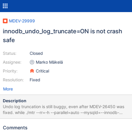
MDEV-29999
innodb_undo_log_truncate=ON is not crash
safe
Status:
Closed
Assignee:
Marko Mäkelä
Priority:
Critical
Resolution:
Fixed
More
Description
Undo log truncation is still buggy, even after MDEV-26450 was
fixed. while ./mtr --rr=-h --parallel=auto --mysqld=--innodb-
purge-threads=1
innodb.undo_truncate_recover,4k,strict_full_crc32{,,,,,,,,,,}; do :;
Comments
done 10.6 67f4ba240e5fa5f95ab4f1688bdb18f61e7d4d7f