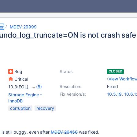
er
MDEV-29999
undo_log_truncate=ON is not crash safe
Bug
Status:
CLOSED
(
View Workflo
Critical
Resolution:
Fixed
10.3(EOL)
,
(8)
10.4(EOL)
,
10.5(EOL)
,
Fix Version/s:
10.5.19
,
10.6.1
Storage Engine -
10.6
,
10.7(EOL)
,
10.7.8
,
10.8.7
,
InnoDB
10.8(EOL)
,
10.9(EOL)
,
10.10.3
,
10.11.
corruption
recovery
10.10(EOL)
,
10.11
is still buggy, even after
MDEV-26450
was fixed.