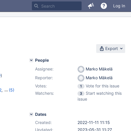
Log In
Export
People
Assignee:
Marko Mäkelä
w
)
Reporter:
Marko Mäkelä
Votes:
Vote for this issue
1
2
,
(5)
Watchers:
Start watching this
3
10.9.5
,
issue
2
Dates
Created:
2022-11-11 11:15
Updated:
2023-05-31 11:27