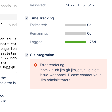
Resolved:
2022-11-15 15:17
Time Tracking
Estimated:
0d
 ]  Found warnings/errors in server log file!
Remaining:
0d
age id: space=2, page number=74]
Logged:
1.75d
gnore corruption.
 page [page id: space=2, page number=74]; set innodb_for
 srv0start.cc[1505] with error Data structure corruption
Git Integration
 './/undo002': Page read from tablespace is corrupted.
rror.
Error rendering
'com.xiplink.jira.git.jira_git_plugin:git-
issue-webpanel'. Please contact your
 the
Jira administrators.
the error is
log
 the