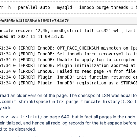
5fa5f95ab4f1688bdb18f61e7d4d7f
uncate_recover '2,4k,innodb,strict_full_crc32' w4 [ fail
nded at 2022-11-11 09:51:35
51:34 0 [ERROR] InnoDB: OPT_PAGE_CHECKSUM mismatch on [p
51:34 0 [ERROR] InnoDB: Set innodb_force_recovery=1 to i
51:34 0 [ERROR] InnoDB: Unable to apply log to corrupted
51:34 0 [ERROR] InnoDB: Plugin initialization aborted at
51:34 0 [ERROR] InnoDB: Failed to read page 74 from file
51:34 0 [ERROR] Plugin 'InnoDB' init function returned e
 read an older version of the page. The checkpoint LSN was equal to
in
. So, 
.commit_shrink(space)
trx_purge_truncate_history()
y side.
on page 640, but in fact all pages in the undo 
recv_sys_t::trim()
einitialized, and hence all redo log records for the tablespace before
d to be discarded.