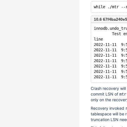
10.6 67f4ba240e
innodb.undo_tr
        Test e
line
2022-11-11  9:
2022-11-11  9:
2022-11-11  9:
2022-11-11  9:
2022-11-11  9:
2022-11-11  9:
Crash recovery will
commit LSN of
mtr
only on the recover
Recovery invoked
tablespace will be r
truncation LSN nee