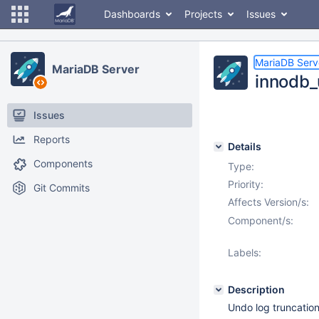
Dashboards
Projects
Issues
MariaDB Serv
MariaDB Server
innodb_
Issues
Reports
Details
Components
Type:
Priority:
Git Commits
Affects Version/s:
Component/s:
Labels:
Description
Undo log truncation 