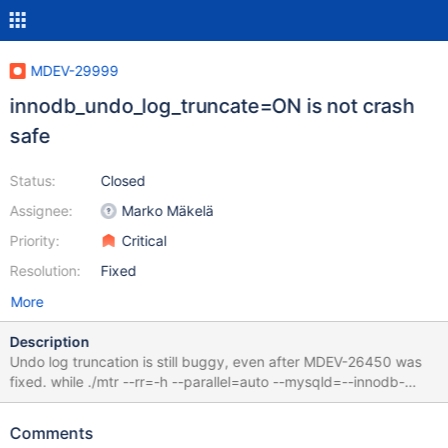
MDEV-29999
innodb_undo_log_truncate=ON is not crash
safe
Status:
Closed
Assignee:
Marko Mäkelä
Priority:
Critical
Resolution:
Fixed
More
Description
Undo log truncation is still buggy, even after MDEV-26450 was
fixed. while ./mtr --rr=-h --parallel=auto --mysqld=--innodb-
purge-threads=1
innodb.undo_truncate_recover,4k,strict_full_crc32{,,,,,,,,,,}; do :;
Comments
done 10.6 67f4ba240e5fa5f95ab4f1688bdb18f61e7d4d7f