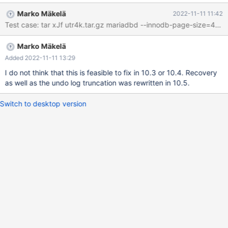
innodb.undo_truncate_recover '2,4k,innodb,strict_full_crc32' w4 [
Marko Mäkelä
2022-11-11 11:42
fail ] Found warnings/errors in server log file! Test ended at 2022-
Test case: tar xJf utr4k.tar.gz mariadbd --inno
11-11 09:51:35 line 2022-11-11 9:51:34 0 [ERROR] InnoDB:
OPT_PAGE_CHECKSUM mismatch on [page id: space=2, page
Marko Mäkelä
number=74] 2022-11-11 9:51:34 0 [ERROR] InnoDB: Set
innodb_force_recovery=1 to ignore corruption. 2022-11-11
Added 2022-11-11 13:29
9:51:34 0 [ERROR] InnoDB: Unable to apply log to corrupted
I do not think that this is feasible to fix in 10.3 or 10.4. Recovery
page [page id: space=2, page number=74]; set
as well as the undo log truncation was rewritten in 10.5.
innodb_force_recovery to ignore 2022-11-
Switch to desktop version