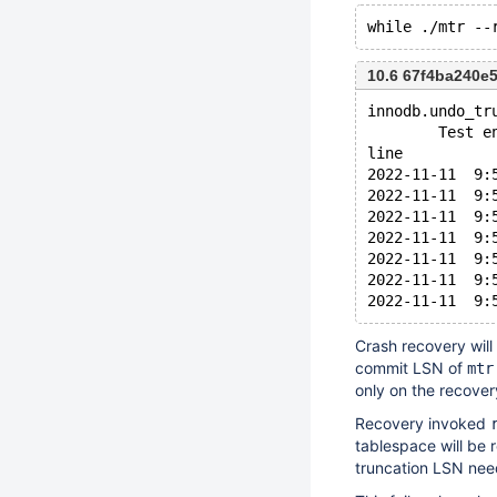
10.6 67f4ba240e
innodb.undo_tr
        Test e
line
2022-11-11  9:
2022-11-11  9:
2022-11-11  9:
2022-11-11  9:
2022-11-11  9:
2022-11-11  9:
Crash recovery will
commit LSN of
mtr
only on the recover
Recovery invoked
tablespace will be r
truncation LSN nee