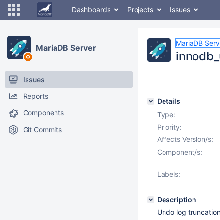
Dashboards
Projects
Issues
MariaDB Serv
MariaDB Server
innodb_
Issues
Reports
Details
Components
Type:
Priority:
Git Commits
Affects Version/s:
Component/s:
Labels:
Description
Undo log truncation 