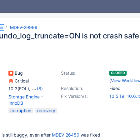
er
MDEV-29999
undo_log_truncate=ON is not crash safe
Bug
Status:
CLOSED
(
View Workflo
Critical
Resolution:
Fixed
10.3(EOL)
,
(8)
10.4(EOL)
,
10.5(EOL)
,
Fix Version/s:
10.5.19
,
10.6.1
Storage Engine -
10.6
,
10.7(EOL)
,
10.7.8
,
10.8.7
,
InnoDB
10.8(EOL)
,
10.9(EOL)
,
10.10.3
,
10.11.
corruption
recovery
10.10(EOL)
,
10.11
is still buggy, even after
MDEV-26450
was fixed.