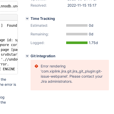
Resolved:
2022-11-15 15:17
Time Tracking
Estimated:
0d
 ]  Found warnings/errors in server log file!
Remaining:
0d
age id: space=2, page number=74]
Logged:
1.75d
gnore corruption.
 page [page id: space=2, page number=74]; set innodb_for
 srv0start.cc[1505] with error Data structure corruption
Git Integration
 './/undo002': Page read from tablespace is corrupted.
rror.
Error rendering
'com.xiplink.jira.git.jira_git_plugin:git-
issue-webpanel'. Please contact your
 the
Jira administrators.
the error is
log
 the