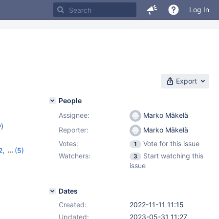
Log In
Export
People
Assignee:
Marko Mäkelä
w
)
Reporter:
Marko Mäkelä
Votes:
Vote for this issue
1
2
,
(5)
Watchers:
Start watching this
3
10.9.5
,
issue
2
Dates
Created:
2022-11-11 11:15
Updated:
2023-05-31 11:27