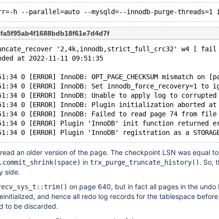
5fa5f95ab4f1688bdb18f61e7d4d7f
uncate_recover '2,4k,innodb,strict_full_crc32' w4 [ fail
nded at 2022-11-11 09:51:35
51:34 0 [ERROR] InnoDB: OPT_PAGE_CHECKSUM mismatch on [p
51:34 0 [ERROR] InnoDB: Set innodb_force_recovery=1 to i
51:34 0 [ERROR] InnoDB: Unable to apply log to corrupted
51:34 0 [ERROR] InnoDB: Plugin initialization aborted at
51:34 0 [ERROR] InnoDB: Failed to read page 74 from file
51:34 0 [ERROR] Plugin 'InnoDB' init function returned e
 read an older version of the page. The checkpoint LSN was equal to
in
. So, 
.commit_shrink(space)
trx_purge_truncate_history()
y side.
on page 640, but in fact all pages in the undo 
recv_sys_t::trim()
einitialized, and hence all redo log records for the tablespace before
d to be discarded.