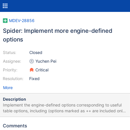
MDEV-28856
Spider: Implement more engine-defined
options
Status:
Closed
Assignee:
Yuchen Pei
Priority:
Critical
Resolution:
Fixed
More
Description
Implement the engine-defined options corresponding to useful
table options, including (options marked as ++ are included only
because of the "keep" decision on the corresponding spider
system variables in MDEV-27228): auto_increment_mode
Comments
bgs_mode bulk_size bulk_update_size connect_timeout