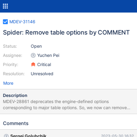
MDEV-31146
Spider: Remove table options by COMMENT
Status:
Open
Assignee:
Yuchen Pei
Priority:
Critical
Resolution:
Unresolved
More
Description
MDEV-28861 deprecates the engine-defined options
corresponding to major table options. So, we now can remove
the table options, specified by COMMENT and CONNECTION,
which have engine-defined option correspondence. Also, remove
Comments
non-major, rarely used table options.
Sergei Golubchik
2023-05-30 16:32