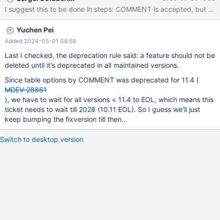
Yuchen Pei
Added 2024-05-01 06:59
Last I checked, the deprecation rule said: a feature should not be
deleted until it's deprecated in all maintained versions.
Since table options by COMMENT was deprecated for 11.4 (
MDEV-28861
), we have to wait for all versions < 11.4 to EOL, which means this
ticket needs to wait till 2028 (10.11 EOL). So I guess we'll just
keep bumping the fixversion till then...
Switch to desktop version