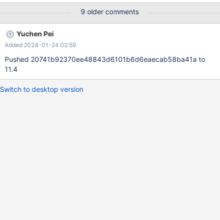
if needed. Other than that COMMENT and CONNECTION will
9 older comments
cause a deprecation warning, and every param in COMMENT
and CONNECTION that does not have a corresponding table
Yuchen Pei
option will cause a separate deprecation warning.
Added 2024-01-24 02:59
Pushed 20741b92370ee48843d6101b6d6eaecab58ba41a to
11.4
Switch to desktop version