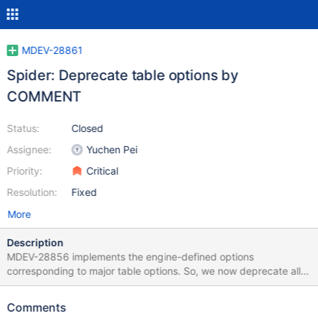
MDEV-28861
Spider: Deprecate table options by
COMMENT
Status:
Closed
Assignee:
Yuchen Pei
Priority:
Critical
Resolution:
Fixed
More
Description
MDEV-28856 implements the engine-defined options
corresponding to major table options. So, we now deprecate all
table params specified by COMMENT and CONNECTION.
MDEV-31146 proposes that SHOW CREATE TABLE shows
Comments
options, which is optional and could be done in a separate ticket