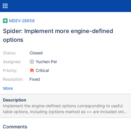
MDEV-28856
Spider: Implement more engine-defined
options
Status:
Closed
Assignee:
Yuchen Pei
Priority:
Critical
Resolution:
Fixed
More
Description
Implement the engine-defined options corresponding to useful
table options, including (options marked as ++ are included only
because of the "keep" decision on the corresponding spider
system variables in MDEV-27228): auto_increment_mode
Comments
bgs_mode bulk_size bulk_update_size connect_timeout