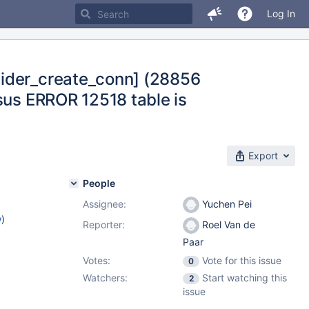
Log In
pider_create_conn] (28856
sus ERROR 12518 table is
Export
People
Assignee:
Yuchen Pei
w
)
Reporter:
Roel Van de
Paar
Votes:
Vote for this issue
0
Watchers:
Start watching this
2
issue