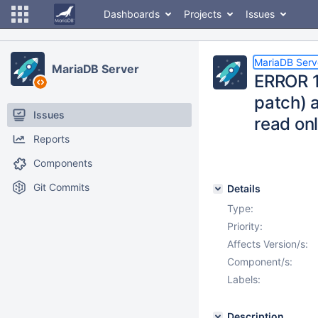
Dashboards
Projects
Issues
MariaDB Serv
MariaDB Server
ERROR 1
patch) 
Issues
read onl
Reports
Components
Git Commits
Details
Type:
Priority:
Affects Version/s:
Component/s:
Labels:
Description