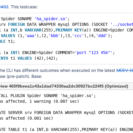
2492
. This testcase:
 Spider SONAME 
'ha_spider.so'
;
srv 
FOREIGN
 DATA WRAPPER mysql OPTIONS (SOCKET 
'../socke
1 (a 
INT
,b 
VARCHAR
(255),
PRIMARY
KEY
(a)) ENGINE=Spider CO
 
VALUES
 (1,
'aaa'
),(2,
'bbb'
),(3,
'ccc'
),(4,
'ddd'
);
BLE
 t1;
1 (a 
INT
) ENGINE=Spider COMMENT=
'port "123 456"'
;
INTO
 t1 
VALUES
he CLI has different outcomes when executed on the latest
MDEV-2
ase (pre-patch). Base:
eview 465f9beea1c43a1dad74330aa2dc30927bc224f5 (Optimized)
TALL PLUGIN Spider SONAME 'ha_spider.so';
ws affected, 1 warning (0.007 sec)
ATE SERVER srv FOREIGN DATA WRAPPER mysql OPTIONS (SOCKE
ws affected (0.001 sec)
ATE TABLE t1 (a INT,b VARCHAR(255),PRIMARY KEY(a)) ENGIN