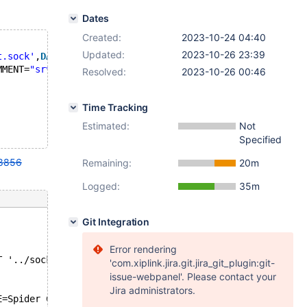
Dates
Created:
2023-10-24 04:40
Updated:
2023-10-26 23:39
t.sock'
,
DATABASE
'test'
,
user
'Spider'
,
PASSWORD
''
);
MMENT=
"srv 'srv', table 't1', read_only_mode '1'"
;
Resolved:
2023-10-26 00:46
Time Tracking
Estimated:
Not
Specified
8856
Remaining:
20m
Logged:
35m
Git Integration
Error rendering
T '../socket.sock',DATABASE 'test',user 'Spider',PASSWOR
'com.xiplink.jira.git.jira_git_plugin:git-
issue-webpanel'. Please contact your
Jira administrators.
E=Spider COMMENT="srv 'srv', table 't1', read_only_mode 