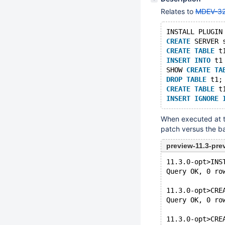
Relates to
MDEV-3
INSTALL PLUGIN
CREATE
 SERVER 
CREATE
TABLE
 t
INSERT
INTO
 t1
SHOW 
CREATE
TA
DROP
TABLE
 t1;
CREATE
TABLE
 t
INSERT
IGNORE
When executed at t
patch versus the b
preview-11.3-pr
11.3.0-opt>INS
Query OK, 0 ro
11.3.0-opt>CRE
Query OK, 0 ro
11.3.0-opt>CRE