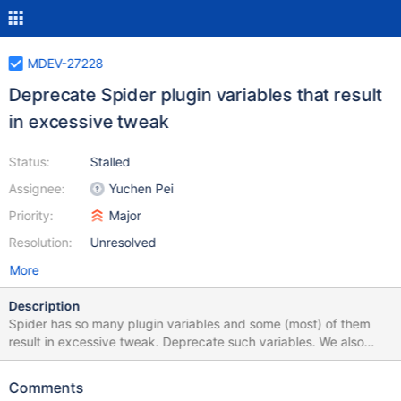
MDEV-27228
Deprecate Spider plugin variables that result
in excessive tweak
Status:
Stalled
Assignee:
Yuchen Pei
Priority:
Major
Resolution:
Unresolved
More
Description
Spider has so many plugin variables and some (most) of them
result in excessive tweak. Deprecate such variables. We also
need to deprecate the corresponding table parameters. TODO:
List all variables to be deprecated Check the list again (bolded
Comments
are checked) Deprecate them one by one Docs: