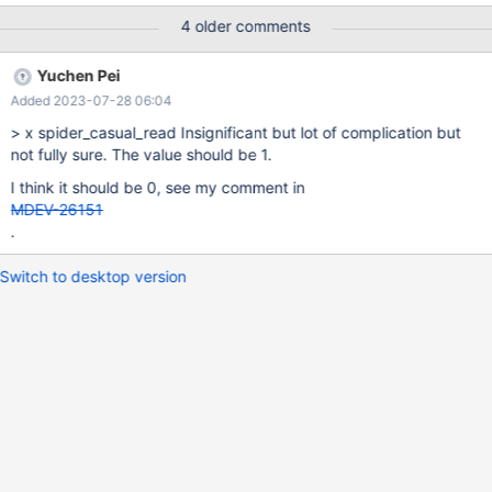
https://mariadb.com/kb/en/spider-server-system-variables/
4 older comments
https://tendbcluster.com/book-en/Documentation/re-
book/tspider-parameter-en.html x: deprecate, o: do not
Yuchen Pei
deprecate (at least now), empty: postpone judgment Deprecate
Added 2023-07-28 06:04
Variable Name Comment o spider_auto_increment_mode x
spider_bgs_first_read The best value should be specified by the
> x spider_casual_read Insignificant but lot of complication but
developers. spider_bgs_mode x spider_bgs_second_read The
not fully sure. The value should be 1.
best value should be specified by the developers. x
I think it should be 0, see my comment in
spider_bka_engine Always use MEMORY. x spider_bka_mode
MDEV-26151
MDEV-28795 sp
.
Switch to desktop version