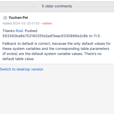
5 older comments
Yuchen Pei
Added 2024-03-25 01:53
- edited
Thanks
Roel
. Pushed
593392ba8b70216025fe2adf3eac6330886e2c8b to 11.5.
Fallback to default is correct, because the only default values for
these system variables and the corresponding table parameters
(if exists) are the default system variable values. There's no
default table value.
Switch to desktop version