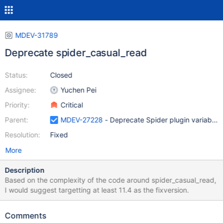
MDEV-31789
Deprecate spider_casual_read
Status:
Closed
Assignee:
Yuchen Pei
Priority:
Critical
Parent:
MDEV-27228
- Deprecate Spider plugin variables 
Resolution:
Fixed
More
Description
Based on the complexity of the code around spider_casual_read,
I would suggest targetting at least 11.4 as the fixversion.
Comments