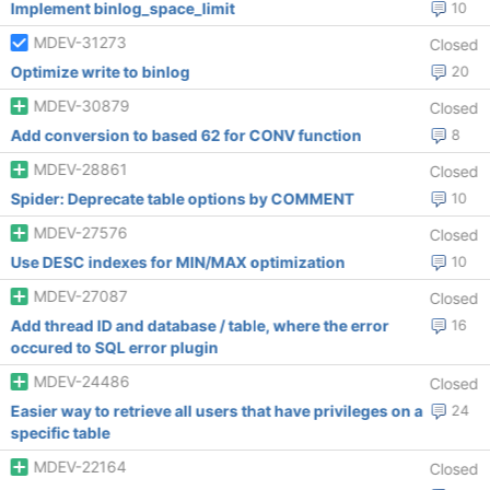
Implement binlog_space_limit
10
MDEV-31273
Closed
Optimize write to binlog
20
MDEV-30879
Closed
Add conversion to based 62 for CONV function
8
MDEV-28861
Closed
Spider: Deprecate table options by COMMENT
10
MDEV-27576
Closed
Use DESC indexes for MIN/MAX optimization
10
MDEV-27087
Closed
Add thread ID and database / table, where the error
16
occured to SQL error plugin
MDEV-24486
Closed
Easier way to retrieve all users that have privileges on a
24
specific table
MDEV-22164
Closed