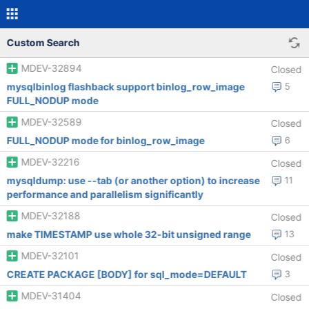
Custom Search
MDEV-32894
Closed
mysqlbinlog flashback support binlog_row_image
5
FULL_NODUP mode
MDEV-32589
Closed
FULL_NODUP mode for binlog_row_image
6
MDEV-32216
Closed
mysqldump: use --tab (or another option) to increase
11
performance and parallelism significantly
MDEV-32188
Closed
make TIMESTAMP use whole 32-bit unsigned range
13
MDEV-32101
Closed
CREATE PACKAGE [BODY] for sql_mode=DEFAULT
3
MDEV-31404
Closed