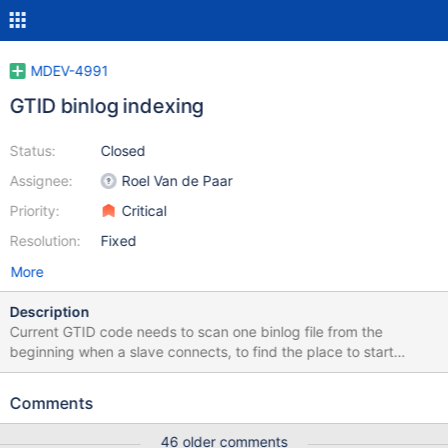
MDEV-4991
GTID binlog indexing
Status:
Closed
Assignee:
Roel Van de Paar
Priority:
Critical
Resolution:
Fixed
More
Description
Current GTID code needs to scan one binlog file from the
beginning when a slave connects, to find the place to start
replicating. If slave reconnects are frequent, this can be a
performance regression, as in earlier versions slaves could
Comments
immediate seek to the supplied file offset. To fix this problem,
indexing should be done on the binlog files, allowing to quickly
46 older comments