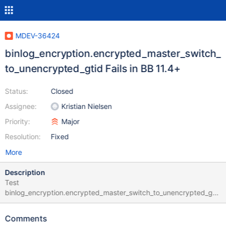
MDEV-36424
binlog_encryption.encrypted_master_switch_
to_unencrypted_gtid Fails in BB 11.4+
Status:
Closed
Assignee:
Kristian Nielsen
Priority:
Major
Resolution:
Fixed
More
Description
Test
binlog_encryption.encrypted_master_switch_to_unencrypted_gti
d fails on buildbot sporadically starting in 11.4 with error output:
binlog_encryption.encrypted_master_switch_to_unencrypted_gti
Comments
d 'mix' w3 [ fail ] Test ended at 2025-03-08 22:17:20