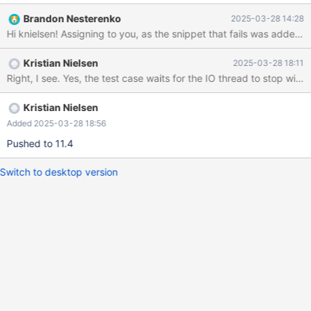
CURRENT_TEST:
Brandon Nesterenko
2025-03-28 14:28
binlog_encryption.encrypted_master_switch_to_unencrypted_gti
d mysqltest: At line 129: Slave without encryption configured
should fail to read encrypted binlog (expected 0-1-5 but got )
Kristian Nielsen
2025-03-28 18:11
The result from queries just before the failure was: < snip >
###############################################
###### # Part 3: restart master again without encryption
###############################################
Kristian Nielsen
###### connection defaul
Added 2025-03-28 18:56
Pushed to 11.4
Switch to desktop version