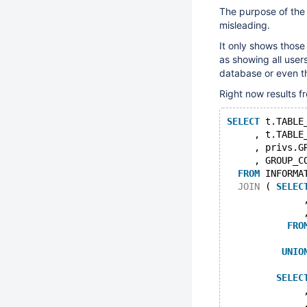
The purpose of th
misleading.
It only shows those 
as showing all users
database or even th
Right now results fr
SELECT
 t.TABLE
     , t.TABLE
     , privs.G
     , GROUP_C
FROM
 INFORMA
JOIN
 ( 
SELEC
              
              
FRO
UNIO
SELEC
              
              