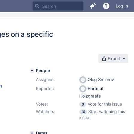
Log In
ges on a specific
Export
People
Assignee:
Oleg Smirnov
w
)
Reporter:
Hartmut
Holzgraefe
Votes:
Vote for this issue
0
Watchers:
Start watching this
10
issue
Dates