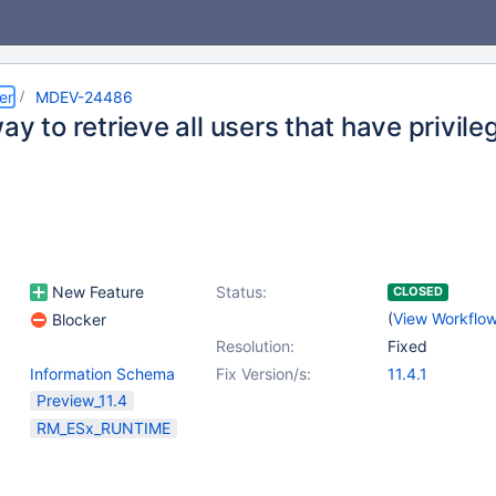
er
MDEV-24486
ay to retrieve all users that have privile
New Feature
Status:
CLOSED
(
View Workflo
Blocker
Resolution:
Fixed
Information Schema
Fix Version/s:
11.4.1
Preview_11.4
RM_ESx_RUNTIME