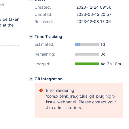
it
Created:
2020-12-24 09:56
Updated:
2026-06-15 20:57
ay be taken
Resolved:
2023-12-08 17:06
d at the
Time Tracking
Estimated:
1d
Remaining:
0d
Logged:
4d 3h 10m
Git Integration
Error rendering
'com.xiplink.jira.git.jira_git_plugin:git-
issue-webpanel'. Please contact your
Jira administrators.