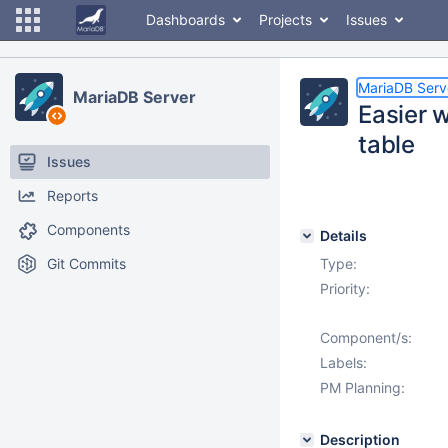
Dashboards
Projects
Issues
MariaDB Serv
MariaDB Server
Easier w
table
Issues
Reports
Components
Details
Git Commits
Type:
Priority:
Component/s:
Labels:
PM Planning:
Description