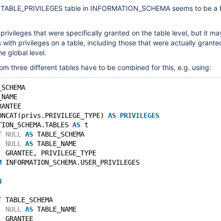
e TABLE_PRIVILEGES table in INFORMATION_SCHEMA seems to be a b
privileges that were specifically granted on the table level, but it m
 with privileges on a table, including those that were actually grante
e global level.
om three different tables have to be combined for this, e.g. using:
_SCHEMA
_NAME
RANTEE
ONCAT(privs.PRIVILEGE_TYPE) 
AS
PRIVILEGES
TION_SCHEMA.TABLES 
AS
 t
T
NULL
AS
 TABLE_SCHEMA
, 
NULL
AS
 TABLE_NAME
, GRANTEE, PRIVILEGE_TYPE
M
 INFORMATION_SCHEMA.USER_PRIVILEGES
N
T
 TABLE_SCHEMA
, 
NULL
AS
 TABLE_NAME
, GRANTEE