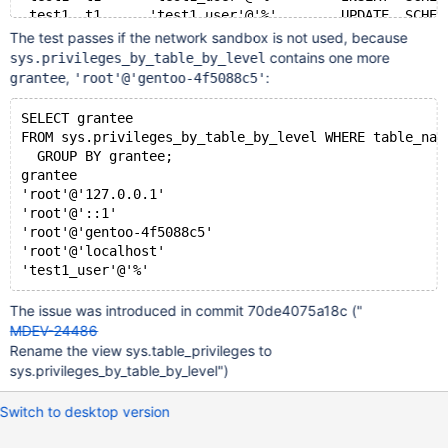
 test1  t1      'test1_user'@'%'        UPDATE  SCHEM
@@ -99,18 +87,6 @@
The test passes if the network sandbox is not used, because
 test1  t1      <some-root-user>        SELECT  GLOBA
contains one more
sys.privileges_by_table_by_level
 test1  t1      <some-root-user>        INSERT  GLOBA
,
:
grantee
'root'@'gentoo-4f5088c5'
 test1  t1      <some-root-user>        UPDATE  GLOBA
-test1  t1      <some-root-user>        DELETE  GLOBA
SELECT grantee
-test1  t1      <some-root-user>        CREATE  GLOBA
FROM sys.privileges_by_table_by_level WHERE table_nam
-test1  t1      <some-root-user>        DROP    GLOBA
  GROUP BY grantee;
-test1  t1      <some-root-user>        REFERENCES   
grantee
-test1  t1      <some-root-user>        INDEX   GLOBA
'root'@'127.0.0.1'
-test1  t1      <some-root-user>        ALTER   GLOBA
'root'@'::1'
-test1  t1      <some-root-user>        SHOW VIEW    
'root'@'gentoo-4f5088c5'
-test1  t1      <some-root-user>        TRIGGER GLOBA
'root'@'localhost'
-test1  t1      <some-root-user>        DELETE HISTOR
-test1  t1      <some-root-user>        SELECT  GLOBA
-test1  t1      <some-root-user>        INSERT  GLOBA
The issue was introduced in commit 70de4075a18c ("
-test1  t1      <some-root-user>        UPDATE  GLOBA
MDEV-24486
 test1  t1      <some-root-user>        DELETE  GLOBA
Rename the view sys.table_privileges to
 test1  t1      <some-root-user>        CREATE  GLOBA
sys.privileges_by_table_by_level")
 test1  t1      <some-root-user>        DROP    GLOBA
Switch to desktop version