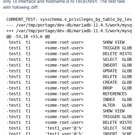
only
interface and hostname is to
. The test fails
lo
localhost
with following diff:
CURRENT_TEST: sysschema.v_privileges_by_table_by_leve
--- /var/tmp/portage/dev-db/mariadb-11.4.5/work/mysql
+++ /var/tmp/portage/dev-db/mariadb-11.4.5/work/mysql
@@ -53,18 +53,6 @@
 test1  t1      <some-root-user>        SHOW VIEW    
 test1  t1      <some-root-user>        TRIGGER GLOBA
 test1  t1      <some-root-user>        DELETE HISTOR
-test1  t1      <some-root-user>        SELECT  GLOBA
-test1  t1      <some-root-user>        INSERT  GLOBA
-test1  t1      <some-root-user>        UPDATE  GLOBA
-test1  t1      <some-root-user>        DELETE  GLOBA
-test1  t1      <some-root-user>        CREATE  GLOBA
-test1  t1      <some-root-user>        DROP    GLOBA
-test1  t1      <some-root-user>        REFERENCES   
-test1  t1      <some-root-user>        INDEX   GLOBA
-test1  t1      <some-root-user>        ALTER   GLOBA
-test1  t1      <some-root-user>        SHOW VIEW    
-test1  t1      <some-root-user>        TRIGGER GLOBA
-test1  t1      <some-root-user>        DELETE HISTOR
 test1  t1      'test1_user'@'%'        SELECT  SCHEM
 test1  t1      'test1_user'@'%'        INSERT  SCHEM