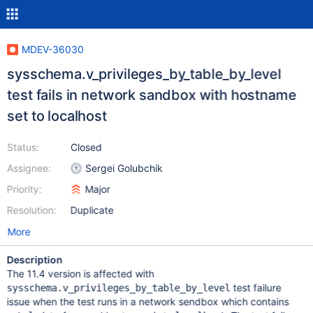
MDEV-36030
sysschema.v_privileges_by_table_by_level
test fails in network sandbox with hostname
set to localhost
Status:
Closed
Assignee:
Sergei Golubchik
Priority:
Major
Resolution:
Duplicate
More
Description
The 11.4 version is affected with
test failure
sysschema.v_privileges_by_table_by_level
issue when the test runs in a network sendbox which contains