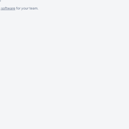
g software
for
your
team.