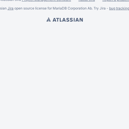
ssian
Jira
open source license for MariaDB Corporation Ab. Try Jira -
bug trackin