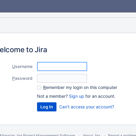
elcome to Jira
U
sername
P
assword
R
emember my login on this computer
Not a member?
Sign up
for an account.
Can't access your account?
Atlassian Jira
Project Management Software
About Jira
Report a proble