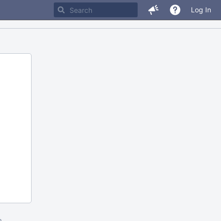
Log In
m