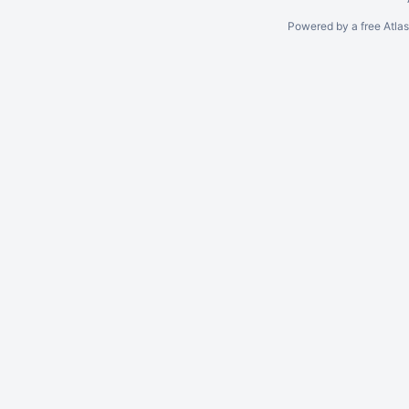
Powered by a free Atla