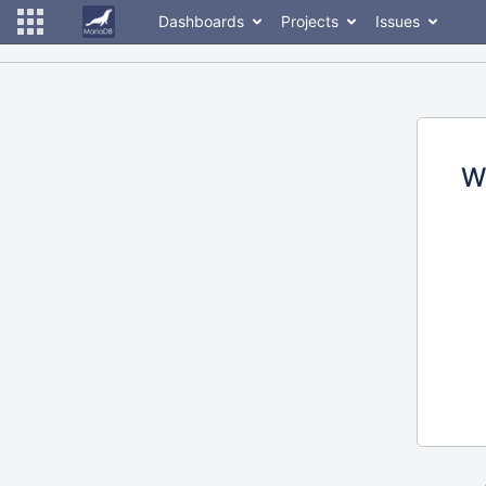
Dashboards
Projects
Issues
W