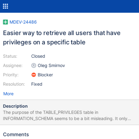
MDEV-24486
Easier way to retrieve all users that have
privileges on a specific table
Status:
Closed
Assignee:
Oleg Smirnov
Priority:
Blocker
Resolution:
Fixed
More
Description
The purpose of the TABLE_PRIVILEGES table in
INFORMATION_SCHEMA seems to be a bit misleading. It only
shows those privileges that were specifically granted on the
table level, but it may be taken as showing all users with
Comments
privileges on a table, including those that were actually granted