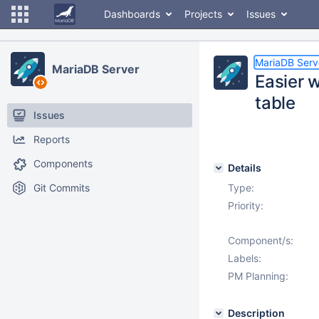
Dashboards
Projects
Issues
MariaDB Serv
MariaDB Server
Easier w
table
Issues
Reports
Components
Details
Git Commits
Type:
Priority:
Component/s:
Labels:
PM Planning:
Description