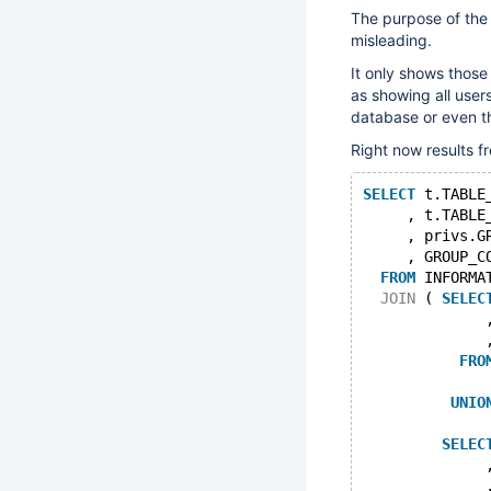
The purpose of th
misleading.
It only shows those 
as showing all users
database or even th
Right now results fr
SELECT
 t.TABLE
     , t.TABLE
     , privs.G
     , GROUP_C
FROM
 INFORMA
JOIN
 ( 
SELEC
              
              
FRO
UNIO
SELEC
              
              