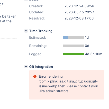
it
Created:
2020-12-24 09:56
Updated:
2026-06-15 20:57
ay be taken
Resolved:
2023-12-08 17:06
d at the
Time Tracking
Estimated:
1d
Remaining:
0d
Logged:
4d 3h 10m
Git Integration
Error rendering
'com.xiplink.jira.git.jira_git_plugin:git-
issue-webpanel'. Please contact your
Jira administrators.