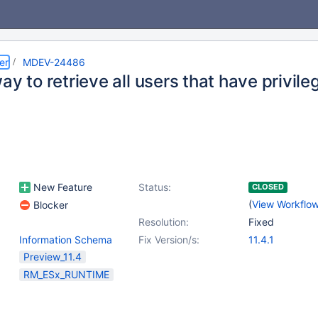
er
MDEV-24486
ay to retrieve all users that have privile
New Feature
Status:
CLOSED
(
View Workflo
Blocker
Resolution:
Fixed
Information Schema
Fix Version/s:
11.4.1
Preview_11.4
RM_ESx_RUNTIME