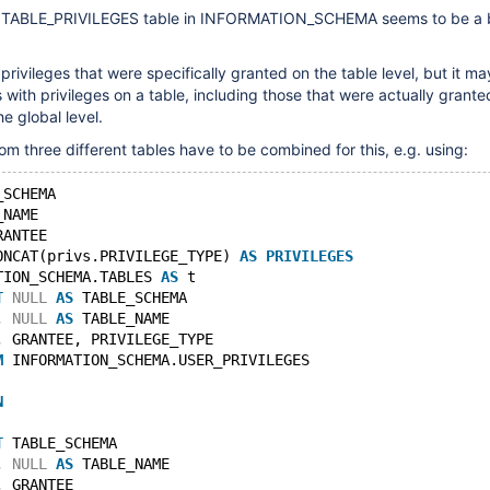
e TABLE_PRIVILEGES table in INFORMATION_SCHEMA seems to be a b
privileges that were specifically granted on the table level, but it m
 with privileges on a table, including those that were actually grante
e global level.
om three different tables have to be combined for this, e.g. using:
_SCHEMA
_NAME
RANTEE
ONCAT(privs.PRIVILEGE_TYPE) 
AS
PRIVILEGES
TION_SCHEMA.TABLES 
AS
 t
T
NULL
AS
 TABLE_SCHEMA
, 
NULL
AS
 TABLE_NAME
, GRANTEE, PRIVILEGE_TYPE
M
 INFORMATION_SCHEMA.USER_PRIVILEGES
N
T
 TABLE_SCHEMA
, 
NULL
AS
 TABLE_NAME
, GRANTEE