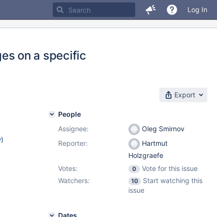
Log In
ges on a specific
Export
People
Assignee:
Oleg Smirnov
w
)
Reporter:
Hartmut
Holzgraefe
Votes:
Vote for this issue
0
Watchers:
Start watching this
10
issue
Dates