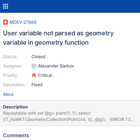
MDEV-27666
User variable not parsed as geometry
variable in geometry function
Status:
Closed
Assignee:
Alexander Barkov
Priority:
Critical
Resolution:
Fixed
More
Description
Repeatable with set @g= point(1, 1); select
ST_AsWKT(GeometryCollection(Point(44, 6), @g)); ERROR 1367
(22007) at line 1: Illegal non geometric '@`g`' value found during
parsing The same bug exists in MySQL 8.0 with slightly different
Comments
error message (note braces). ERROR 1367 (22007) at line 1: