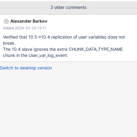
Illegal non geometric '(@`g`)' value found during parsing
3 older comments
Alexander Barkov
Added 2024-01-22 13:11
Verified that 10.5->10.4 replication of user variables does not
break.
The 10.4 slave ignores the extra CHUNK_DATA_TYPE_NAME
chunk in the User_var_log_event.
Switch to desktop version