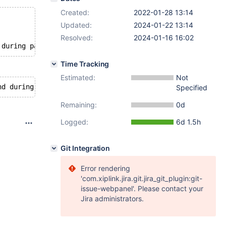
Created:
2022-01-28 13:14
Updated:
2024-01-22 13:14
Resolved:
2024-01-16 16:02
Time Tracking
Estimated:
Not
Specified
Remaining:
0d
Logged:
6d 1.5h
Git Integration
Error rendering
'com.xiplink.jira.git.jira_git_plugin:git-
issue-webpanel'. Please contact your
Jira administrators.