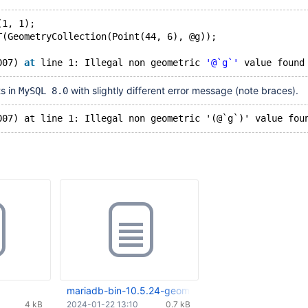
(1, 1); 
T(GeometryCollection(Point(44, 6), @g));
007) 
at
 line 1: Illegal non geometric 
'@`g`'
s in
with slightly different error message (note braces).
MySQL 8.0
mariadb-bin-10.5.24-geom-user-var.000001
4 kB
2024-01-22 13:10
0.7 kB