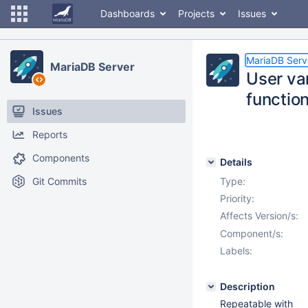
Dashboards
Projects
Issues
MariaDB Serv
MariaDB Server
User va
functio
Issues
Reports
Components
Details
Git Commits
Type:
Priority:
Affects Version/s:
Component/s:
Labels:
Description
Repeatable with