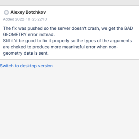
./sql/item_geofunc.cc:2637 #3 in
Item_func_sphere_distance::val_real at
Alexey Botchkov
./sql/item_geofunc.cc:2568 #4 in Item_func::is_null at
Added 2022-10-25 22:10
./sql/item_func.h:176 #5 in mysql_do at ./sql/sql_do.cc:35 #6 in
mysql_execute_command at ./sql/sql_parse.cc:3976 #7 in
The fix was pushed so the server doesn't crash, we get the BAD
mysql_parse at ./sql/sql_parse.cc:8026 #8 in dispatch_command
GEOMETRY error instead.
at ./sql/sql_pa
Still it'd be good to fix it properly so the types of the arguments
are cheked to produce more meaningful error when non-
geometry data is sent.
Switch to desktop version