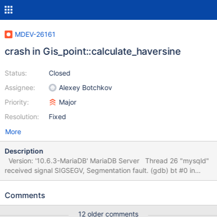
MDEV-26161
crash in Gis_point::calculate_haversine
Status:
Closed
Assignee:
Alexey Botchkov
Priority:
Major
Resolution:
Fixed
More
Description
Version: '10.6.3-MariaDB' MariaDB Server Thread 26 "mysqld"
received signal SIGSEGV, Segmentation fault. (gdb) bt #0 in
Gis_point::calculate_haversine at ./sql/spatial.cc:1112 #1 in
Gis_multi_point::spherical_distance_multipoints at
Comments
./sql/spatial.cc:2365 #2 in
Item_func_sphere_distance::spherical_distance_points at
12 older comments