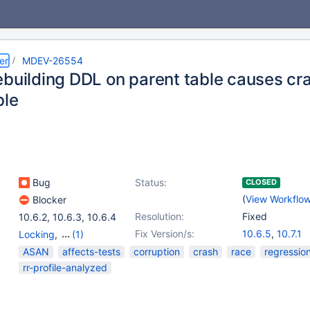
er
MDEV-26554
ebuilding DDL on parent table causes cra
ble
Bug
Status:
CLOSED
(
View Workflo
Blocker
Resolution:
Fixed
10.6.2
,
10.6.3
,
10.6.4
Fix Version/s:
10.6.5
,
10.7.1
Locking
,
(1)
Storage Engine -
ASAN
affects-tests
corruption
crash
race
regressio
InnoDB
rr-profile-analyzed