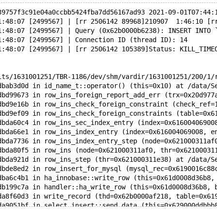
39757f3c91e04a0ccbb5424fba7dd56167ad93 2021-09-01T07:44:
1:48:07 [2499567] | [rr 2506142 89968]210907  1:46:10 [r
1:48:07 [2499567] | Query (0x62b0000b6238): INSERT INTO 
1:48:07 [2499567] | Connection ID (thread ID): 14
1:48:07 [2499567] | [rr 2506142 105389]Status: KILL_TIME
lts/1631001251/TBR-1186/dev/shm/vardir/1631001251/200/1/
dbab3d0d in id_name_t::operator() (this=0x10) at /data/S
dbd99673 in row_ins_foreign_report_add_err (trx=0x20d977
dbd9e16b in row_ins_check_foreign_constraint (check_ref=
dbd9ef09 in row_ins_check_foreign_constraints (table=0x6
dbda60c4 in row_ins_sec_index_entry (index=0x61600406900
dbda66e1 in row_ins_index_entry (index=0x616004069008, e
dbda7736 in row_ins_index_entry_step (node=0x621000311af
dbda80f5 in row_ins (node=0x621000311af0, thr=0x62100031
dbda921d in row_ins_step (thr=0x621000311e38) at /data/S
dbde8ed2 in row_insert_for_mysql (mysql_rec=0x6190016c88
dba6c4b1 in ha_innobase::write_row (this=0x61d0008d36b8,
db199c7a in handler::ha_write_row (this=0x61d0008d36b8, 
da8f60d3 in write_record (thd=0x62b0000af218, table=0x61
da9051bf in select_insert::send_data (this=0x629000ddbbb
dab2154b in select_result_sink::send_data_with_check (th