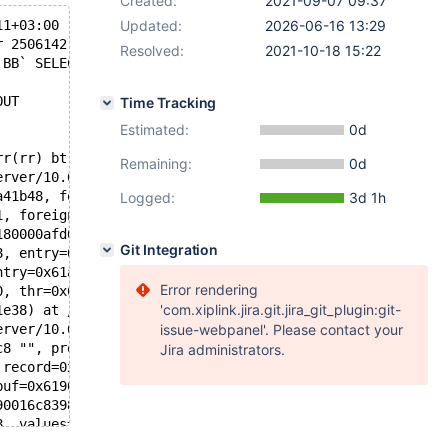
Created:
2021-09-07 09:37
11+03:00
Updated:
2026-06-16 13:29
r 2506142 89971][ERROR] mysqld got signal 11 ;
Resolved:
2021-10-18 15:22
`BB` SELECT * FROM `view_E`
OUT
Time Tracking
Estimated:
0d
rr(rr) bt
Remaining:
0d
erver/10.6I/storage/innobase/include/dict0mem.h:513
a41b48, foreign=0x61600406b708, rec=0x51282bee4070 "supr
Logged:
3d 1h
1, foreign=0x61600406b708, table=0x6180000afd08, entry=0
180000afd08, index=0x616004069008, pk=false, entry=0x61a
Git Integration
8, entry=0x61a000315ee0, thr=0x621000311e38, check_forei
ntry=0x61a000315ee0, thr=0x621000311e38) at /data/Server
Error rendering
0, thr=0x621000311e38) at /data/Server/10.6I/storage/inn
'com.xiplink.jira.git.jira_git_plugin:git-
1e38) at /data/Server/10.6I/storage/innobase/row/row0ins
erver/10.6I/storage/innobase/row/row0ins.cc:3809
issue-webpanel'. Please contact your
c8 "", prebuilt=0x621000311188, ins_mode=ROW_INS_NORMAL)
Jira administrators.
 record=0x6190016c88c8 "") at /data/Server/10.6I/storage
buf=0x6190016c88c8 "") at /data/Server/10.6I/sql/handler
90016c8398, info=0x629000ddbc08, sink=0x0) at /data/Serv
8, values=...) at /data/Server/10.6I/sql/sql_insert.cc:4
is=0x629000ddbbb8, items=..., u=0x62b0000b3380, sent=0) 