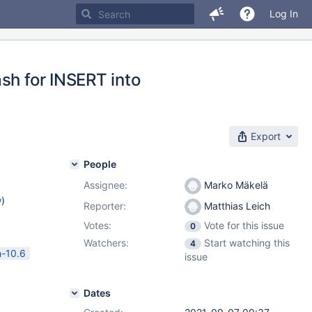
Log In
sh for INSERT into
Export
People
Assignee:
Marko Mäkelä
w
)
Reporter:
Matthias Leich
Votes:
Vote for this issue
0
Watchers:
Start watching this
4
n-10.6
issue
Dates