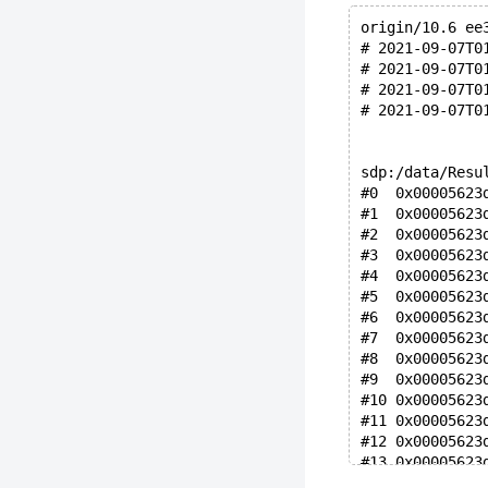
origin/10.6 ee
# 2021-09-07T0
# 2021-09-07T0
# 2021-09-07T0
# 2021-09-07T0
sdp:/data/Resu
#0  0x00005623
#1  0x00005623
#2  0x00005623
#3  0x00005623
#4  0x00005623
#5  0x00005623
#6  0x00005623
#7  0x00005623
#8  0x00005623
#9  0x00005623
#10 0x00005623
#11 0x00005623
#12 0x00005623
#13 0x00005623
#14 0x00005623