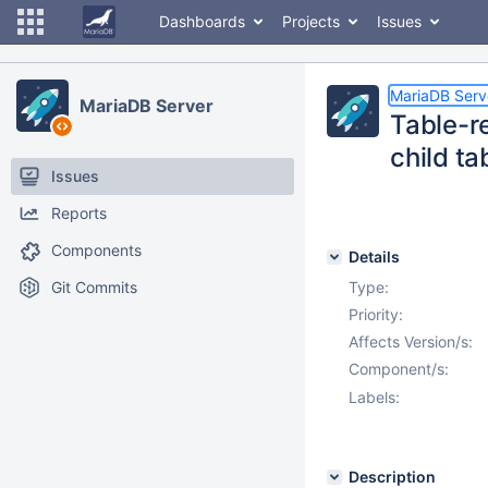
Dashboards
Projects
Issues
MariaDB Serv
MariaDB Server
Table-r
child ta
Issues
Reports
Components
Details
Git Commits
Type:
Priority:
Affects Version/s:
Component/s:
Labels:
Description