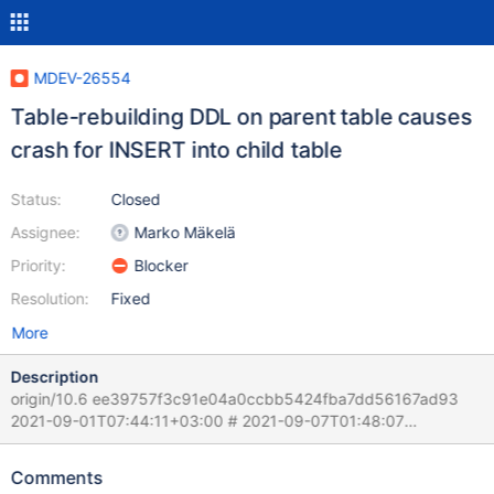
MDEV-26554
Table-rebuilding DDL on parent table causes
crash for INSERT into child table
Status:
Closed
Assignee:
Marko Mäkelä
Priority:
Blocker
Resolution:
Fixed
More
Description
origin/10.6 ee39757f3c91e04a0ccbb5424fba7dd56167ad93
2021-09-01T07:44:11+03:00 # 2021-09-07T01:48:07
[2499567] | [rr 2506142 89968]210907 1:46:10 [rr 2506142
89971][ERROR] mysqld got signal 11 ; # 2021-09-07T01:48:07
Comments
[2499567] | Query (0x62b0000b6238): INSERT INTO `BB`