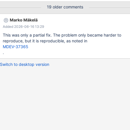
SELECT * FROM `view_E` # 2021-09-07T01:48:07 [2499567] |
19 older comments
Connection ID (thread ID): 14 # 2021-09-07T01:48:07
[2499567] | [rr 2506142 105389]Status: KILL_TIMEOUT
Marko Mäkelä
sdp:/data/Results/1631001251/TBR-
Added 2026-06-16 13:29
1186/dev/shm/vardir/1631001251/200/1/rr(rr) bt #0
0x00005623dbab3d0d in id_name_t::operator() (this=0x10) at
This was only a partial fix. The problem only became harder to
/data/Server/10.6I/storage/innobase/include/dict0mem.h:513 #1
reproduce, but it is reproducible, as noted in
0x00005623dbd99673 in row_ins_foreign_report_add_err
MDEV-37365
(trx=0x20d977a41b48, foreign=0x61600406b708,
.
rec=0x51282
Switch to desktop version