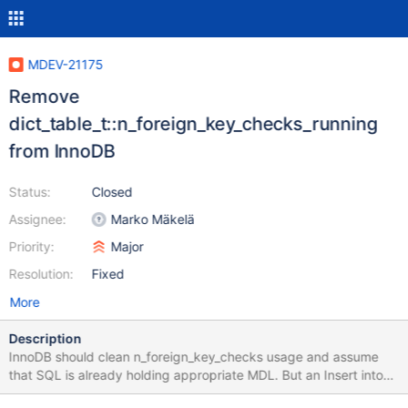
MDEV-21175
Remove
dict_table_t::n_foreign_key_checks_running
from InnoDB
Status:
Closed
Assignee:
Marko Mäkelä
Priority:
Major
Resolution:
Fixed
More
Description
InnoDB should clean n_foreign_key_checks usage and assume
that SQL is already holding appropriate MDL. But an Insert into
the child table doesn't seem to acquire MDL on the parent. When