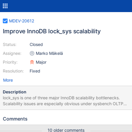
MDEV-20612
Improve InnoDB lock_sys scalability
Status:
Closed
Assignee:
Marko Mäkelä
Priority:
Major
Resolution:
Fixed
More
Description
lock_sys is one of three major InnoDB scalability bottlenecks.
Scalability issues are especially obvious under sysbench OLTP
update index/non-index benchmarks. There's no clarity on how
exactly it should be optimised yet.
Comments
10 older comments