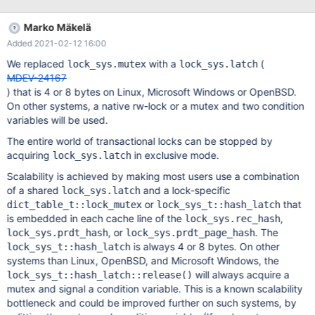
Marko Mäkelä
Added 2021-02-12 16:00
We replaced
with a
(
lock_sys.mutex
lock_sys.latch
MDEV-24167
) that is 4 or 8 bytes on Linux, Microsoft Windows or OpenBSD.
On other systems, a native rw-lock or a mutex and two condition
variables will be used.
The entire world of transactional locks can be stopped by
acquiring
in exclusive mode.
lock_sys.latch
Scalability is achieved by making most users use a combination
of a shared
and a lock-specific
lock_sys.latch
or
that
dict_table_t::lock_mutex
lock_sys_t::hash_latch
is embedded in each cache line of the
,
lock_sys.rec_hash
, or
. The
lock_sys.prdt_hash
lock_sys.prdt_page_hash
is always 4 or 8 bytes. On other
lock_sys_t::hash_latch
systems than Linux, OpenBSD, and Microsoft Windows, the
will always acquire a
lock_sys_t::hash_latch::release()
mutex and signal a condition variable. This is a known scalability
bottleneck and could be improved further on such systems, by