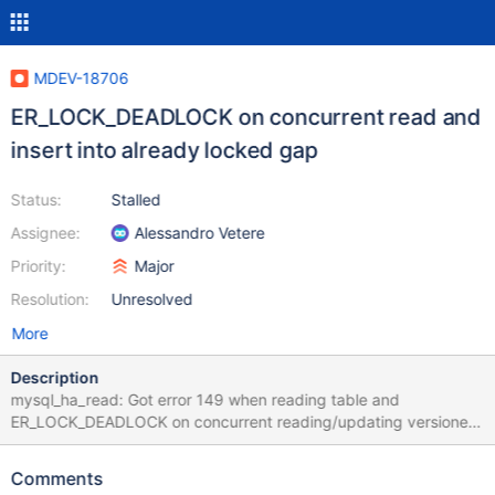
MDEV-18706
ER_LOCK_DEADLOCK on concurrent read and
insert into already locked gap
Status:
Stalled
Assignee:
Alessandro Vetere
Priority:
Major
Resolution:
Unresolved
More
Description
mysql_ha_read: Got error 149 when reading table and
ER_LOCK_DEADLOCK on concurrent reading/updating versioned
partitioned table Notes: The test case in the given form fails for
in the first few attempts, but it can vary on different machines
Comments
and builds; run with --repeat=N. There are a couple of lines in the