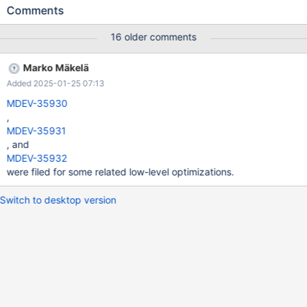
27025 caused MDEV-27992, what made us to revert MDEV-
Comments
27025 fix(see also this comment). It seems, MySQL's "Bug
#11745929" fix solves MDEV-27025 issue.
16 older comments
Marko Mäkelä
Added 2025-01-25 07:13
MDEV-35930
,
MDEV-35931
, and
MDEV-35932
were filed for some related low-level optimizations.
Switch to desktop version