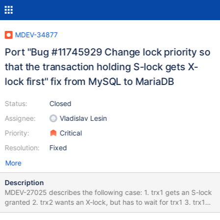
MDEV-34877
Port "Bug #11745929 Change lock priority so
that the transaction holding S-lock gets X-
lock first" fix from MySQL to MariaDB
Status:
Closed
Assignee:
Vladislav Lesin
Priority:
Critical
Resolution:
Fixed
More
Description
MDEV-27025 describes the following case: 1. trx1 gets an S-lock
granted 2. trx2 wants an X-lock, but has to wait for trx1 3. trx1
now wants an X-lock, but waits for trx2 The try to fix MDEV-