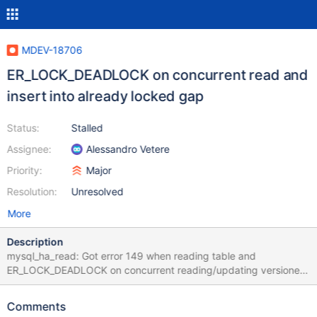
MDEV-18706
ER_LOCK_DEADLOCK on concurrent read and
insert into already locked gap
Status:
Stalled
Assignee:
Alessandro Vetere
Priority:
Major
Resolution:
Unresolved
More
Description
mysql_ha_read: Got error 149 when reading table and
ER_LOCK_DEADLOCK on concurrent reading/updating versioned
partitioned table Notes: The test case in the given form fails for
in the first few attempts, but it can vary on different machines
Comments
and builds; run with --repeat=N. There are a couple of lines in the