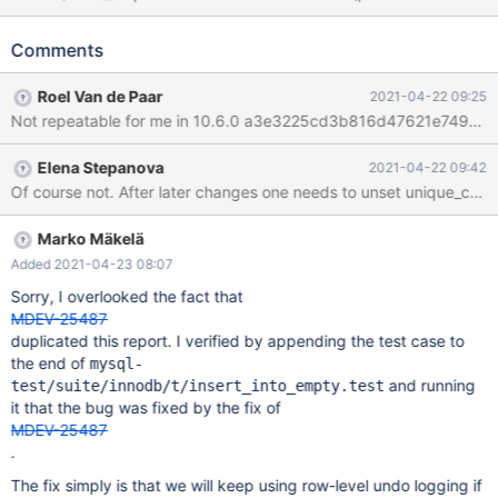
KEY) ENGINE=InnoDB; START TRANSACTION; DELETE FROM t1;
SAVEPOINT A; INSERT t1 SELECT seq FROM seq_1_to_1000;
Comments
ROLLBACK TO SAVEPOINT A; INSERT INTO t1 SELECT seq
FROM seq_1_to_1000; # Cleanup COMMIT; DROP TABLE t1; 10.6
Roel Van de Paar
2021-04-22 09:25
b47304eb mariadbd:
Not repeatable for me in 10.6.0 a3e3225cd3b816d47621e749e2
/data/src/10.6/storage/innobase/lock/lock0lock.cc:2141: void
lock_rec_move(hash_cell_t&, const buf_block_t&, page_id_t,
Elena Stepanova
2021-04-22 09:42
const hash_cell_t&, page_id_t, ulint, ulint): Assertion
Of course not. After later changes one needs to unset unique_checks
`!lock_sys_t::get_first(receiver_cell, receiver_id, receiver_
Marko Mäkelä
Added 2021-04-23 08:07
Sorry, I overlooked the fact that
MDEV-25487
duplicated this report. I verified by appending the test case to
the end of
mysql-
and running
test/suite/innodb/t/insert_into_empty.test
it that the bug was fixed by the fix of
MDEV-25487
.
The fix simply is that we will keep using row-level undo logging if