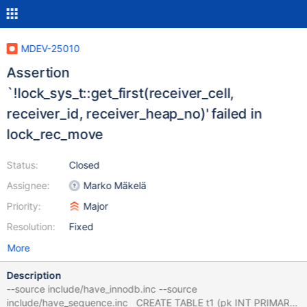
MDEV-25010
Assertion
`!lock_sys_t::get_first(receiver_cell,
receiver_id, receiver_heap_no)' failed in
lock_rec_move
Status:
Closed
Assignee:
Marko Mäkelä
Priority:
Major
Resolution:
Fixed
More
Description
--source include/have_innodb.inc --source
include/have_sequence.inc CREATE TABLE t1 (pk INT PRIMARY