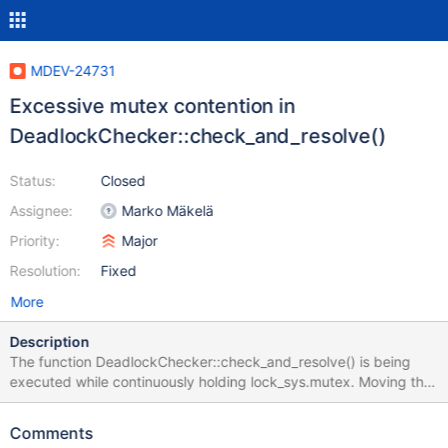
MDEV-24731
Excessive mutex contention in
DeadlockChecker::check_and_resolve()
Status:
Closed
Assignee:
Marko Mäkelä
Priority:
Major
Resolution:
Fixed
More
Description
The function DeadlockChecker::check_and_resolve() is being
executed while continuously holding lock_sys.mutex. Moving the
deadlock detection to lock_wait() (which was refactored in
MDEV-24671) will allow the check to release lock_sys.mutex
Comments
between search iterations. It may also be possible to avoid