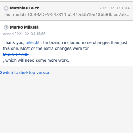
holding lock_sys.mutex altogether, and instead only use
Matthias Leich
2021-02-03 11:14
lock_sys.wait_mutex and various trx_t::mutex.
The tree bb-10.6-MDEV-24731 1fa2447ddb19e48bb66acd7a057a90
Marko Mäkelä
Added 2021-02-04 15:56
Thank you,
mleich
! The branch included more changes than just
this one. Most of the extra changes were for
MDEV-24738
, which will need some more work.
Switch to desktop version