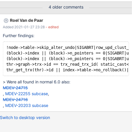
max_statement_time=65535; INSERT INTO t1 VALUES (1),(2),(1);
4 older comments
SET GLOBAL event_scheduler=on; CHANGE MASTER TO
master_host='127.0.0.1'; START SLAVE sql_thread; SELECT
Roel Van de Paar
MASTER_POS_WAIT('MASTER-bin.000001', 1116, 300); Leads to:
Added 2021-01-27 23:28
- edited
10.6.0 9118fd360a3da0bba521caf2a35c424968235ac4
(Debug) 2021-01-25 14:10:05 0 [Note] /test/MD010121-
Further findings:
mariadb-10.6.0-linux-x86_64-dbg/bin/mysqld: ready for
connections.
!node->table->skip_alter_undo|SIGABRT|row_upd_clust_r
(block)->index || (block)->n_pointers == 0|SIGABRT|ut
(block)->index || (block)->n_pointers == 0|SIGABRT|ut
thr->graph->trx->id == trx_read_trx_id( static_cast<c
> Were all found in normal 6.0 also:
MDEV-24715
,
MDEV-22255 subcase
,
MDEV-24716
,
MDEV-20203 subcase
Switch to desktop version