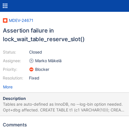
MDEV-24671
Assertion failure in
lock_wait_table_reserve_slot()
Status:
Closed
Assignee:
Marko Mäkelä
Priority:
Blocker
Resolution:
Fixed
More
Description
Tables are auto-defined as InnoDB, no --log-bin option needed.
Opt+dbg affected. CREATE TABLE t1 (c1 VARCHAR(10)); CREATE
DEFINER=root@localhost EVENT e1 ON SCHEDULE EVERY '1'
SECOND COMMENT 'a' DO DELETE FROM t1; SET GLOBAL
Comments
innodb_lock_wait_timeout=347; XA START 'b'; SET SESSION