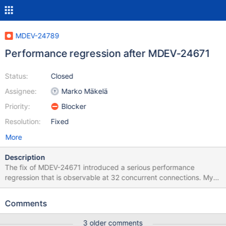
MDEV-24789
Performance regression after MDEV-24671
Status:
Closed
Assignee:
Marko Mäkelä
Priority:
Blocker
Resolution:
Fixed
More
Description
The fix of MDEV-24671 introduced a serious performance
regression that is observable at 32 concurrent connections. My
current hypothesis based on some initial investigation is that the
changed sizeof(trx->lock) caused an increase of cache misses.
Comments
3 older comments