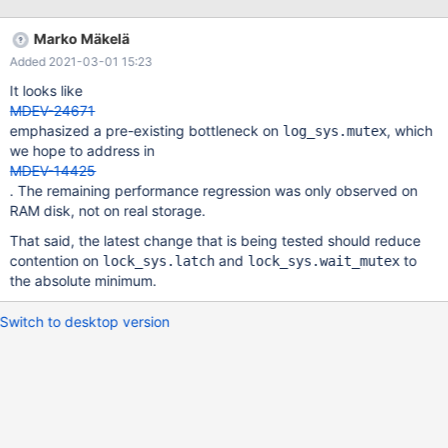
Marko Mäkelä
Added 2021-03-01 15:23
It looks like
MDEV-24671
emphasized a pre-existing bottleneck on
, which
log_sys.mutex
we hope to address in
MDEV-14425
. The remaining performance regression was only observed on
RAM disk, not on real storage.
That said, the latest change that is being tested should reduce
contention on
and
to
lock_sys.latch
lock_sys.wait_mutex
the absolute minimum.
Switch to desktop version