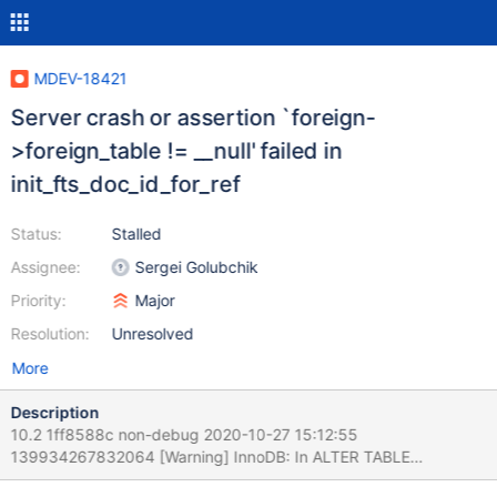
MDEV-18421
Server crash or assertion `foreign-
>foreign_table != __null' failed in
init_fts_doc_id_for_ref
Status:
Stalled
Assignee:
Sergei Golubchik
Priority:
Major
Resolution:
Unresolved
More
Description
10.2 1ff8588c non-debug 2020-10-27 15:12:55
139934267832064 [Warning] InnoDB: In ALTER TABLE
`test`.`t2` has or is referenced in foreign key constraints which