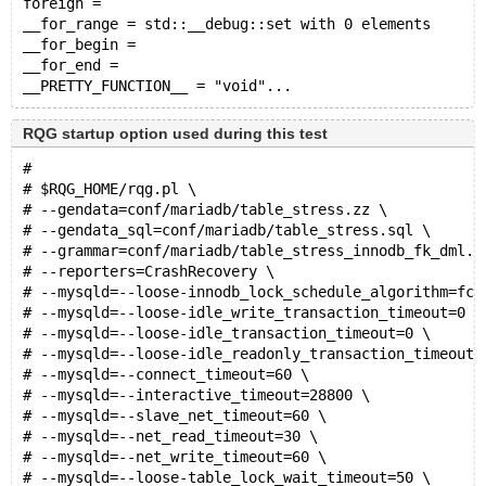
foreign = 
__for_range = std::__debug::set with 0 elements
__for_begin = 
__for_end = 
RQG startup option used during this test
#
# $RQG_HOME/rqg.pl \
# --gendata=conf/mariadb/table_stress.zz \
# --gendata_sql=conf/mariadb/table_stress.sql \
# --grammar=conf/mariadb/table_stress_innodb_fk_dml.y
# --reporters=CrashRecovery \
# --mysqld=--loose-innodb_lock_schedule_algorithm=fcf
# --mysqld=--loose-idle_write_transaction_timeout=0 \
# --mysqld=--loose-idle_transaction_timeout=0 \
# --mysqld=--loose-idle_readonly_transaction_timeout=
# --mysqld=--connect_timeout=60 \
# --mysqld=--interactive_timeout=28800 \
# --mysqld=--slave_net_timeout=60 \
# --mysqld=--net_read_timeout=30 \
# --mysqld=--net_write_timeout=60 \
# --mysqld=--loose-table_lock_wait_timeout=50 \