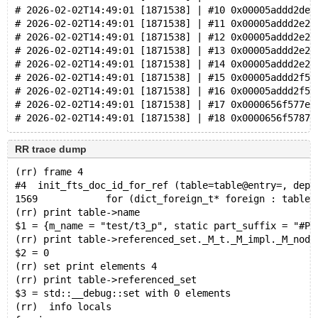
# 2026-02-02T14:49:01 [1871538] | #10 0x00005addd2de2
# 2026-02-02T14:49:01 [1871538] | #11 0x00005addd2e26
# 2026-02-02T14:49:01 [1871538] | #12 0x00005addd2e2a
# 2026-02-02T14:49:01 [1871538] | #13 0x00005addd2e2c
# 2026-02-02T14:49:01 [1871538] | #14 0x00005addd2e2d
# 2026-02-02T14:49:01 [1871538] | #15 0x00005addd2f51
# 2026-02-02T14:49:01 [1871538] | #16 0x00005addd2f51
# 2026-02-02T14:49:01 [1871538] | #17 0x0000656f577ec
RR trace dump
(rr) frame 4
#4  init_fts_doc_id_for_ref (table=table@entry=, dept
1569            for (dict_foreign_t* foreign : table-
(rr) print table->name
$1 = {m_name = "test/t3_p", static part_suffix = "#P#
(rr) print table->referenced_set._M_t._M_impl._M_node
$2 = 0
(rr) set print elements 4
(rr) print table->referenced_set
$3 = std::__debug::set with 0 elements
(rr)  info locals 