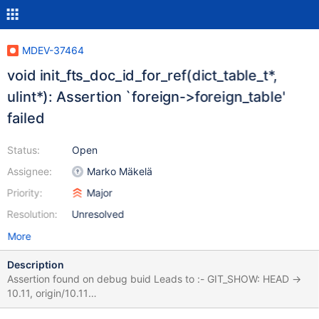
MDEV-37464
void init_fts_doc_id_for_ref(dict_table_t*,
ulint*): Assertion `foreign->foreign_table'
failed
Status:
Open
Assignee:
Marko Mäkelä
Priority:
Major
Resolution:
Unresolved
More
Description
Assertion found on debug buid Leads to :- GIT_SHOW: HEAD ->
10.11, origin/10.11
e8026a50197cbfccd70a2072cbc0ae4728a4ab40 2025-08-