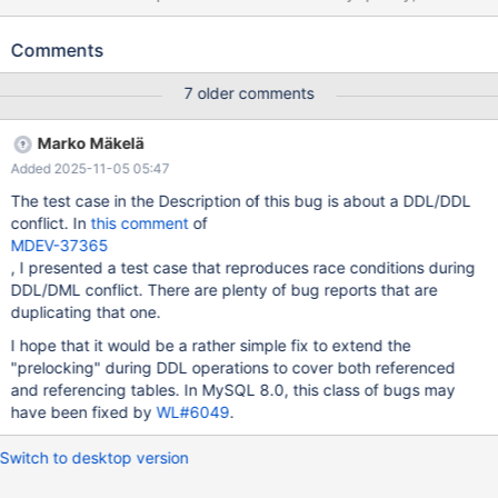
can vary on different builds and machines. Alternatively, it can
also fail with MDEV-18016 or with MDEV-16654 (on 10.1), so it
Comments
might be related. --source include/have_innodb.inc CREATE
TABLE t1 ( id int(10) unsigned NOT NULL auto_increment, c
7 older comments
char(120) NOT NULL default '', PRIMARY KEY (id) )
ENGINE=InnoDB; CREATE TABLE t2 ( id int(10) unsigned NOT
Marko Mäkelä
NULL auto_increment, pad char(60) NOT NULL default '', k
Added 2025-11-05 05:47
int(10) unsigned default '0', c char(120) NOT NULL default '',
PRIMARY KEY (id) ) ENGINE=InnoDB;
The test case in the Description of this bug is about a DDL/DDL
conflict. In
this comment
of
MDEV-37365
, I presented a test case that reproduces race conditions during
DDL/DML conflict. There are plenty of bug reports that are
duplicating that one.
I hope that it would be a rather simple fix to extend the
"prelocking" during DDL operations to cover both referenced
and referencing tables. In MySQL 8.0, this class of bugs may
have been fixed by
WL#6049
.
Switch to desktop version