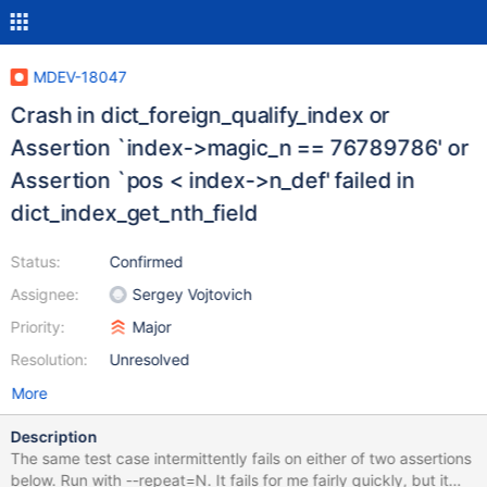
MDEV-18047
Crash in dict_foreign_qualify_index or
Assertion `index->magic_n == 76789786' or
Assertion `pos < index->n_def' failed in
dict_index_get_nth_field
Status:
Confirmed
Assignee:
Sergey Vojtovich
Priority:
Major
Resolution:
Unresolved
More
Description
The same test case intermittently fails on either of two assertions
below. Run with --repeat=N. It fails for me fairly quickly, but it