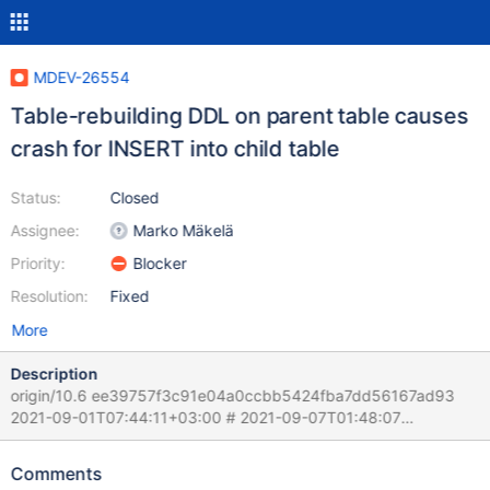
MDEV-26554
Table-rebuilding DDL on parent table causes
crash for INSERT into child table
Status:
Closed
Assignee:
Marko Mäkelä
Priority:
Blocker
Resolution:
Fixed
More
Description
origin/10.6 ee39757f3c91e04a0ccbb5424fba7dd56167ad93
2021-09-01T07:44:11+03:00 # 2021-09-07T01:48:07
[2499567] | [rr 2506142 89968]210907 1:46:10 [rr 2506142
89971][ERROR] mysqld got signal 11 ; # 2021-09-07T01:48:07
Comments
[2499567] | Query (0x62b0000b6238): INSERT INTO `BB`