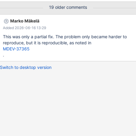
SELECT * FROM `view_E` # 2021-09-07T01:48:07 [2499567] |
19 older comments
Connection ID (thread ID): 14 # 2021-09-07T01:48:07
[2499567] | [rr 2506142 105389]Status: KILL_TIMEOUT
Marko Mäkelä
sdp:/data/Results/1631001251/TBR-
Added 2026-06-16 13:29
1186/dev/shm/vardir/1631001251/200/1/rr(rr) bt #0
0x00005623dbab3d0d in id_name_t::operator() (this=0x10) at
This was only a partial fix. The problem only became harder to
/data/Server/10.6I/storage/innobase/include/dict0mem.h:513 #1
reproduce, but it is reproducible, as noted in
0x00005623dbd99673 in row_ins_foreign_report_add_err
MDEV-37365
(trx=0x20d977a41b48, foreign=0x61600406b708,
.
rec=0x51282
Switch to desktop version