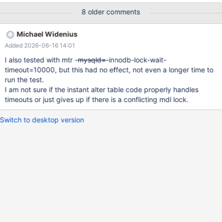
(which is somewhat counter-intuitive, I would expect
8 older comments
lock_wait_timeout. It doesn't obey max_statement_time or KILL
QUERY, in the sense that the killed query stays in the process
Michael Widenius
list. Not for the regression suite! --source
Added 2026-06-16 14:01
include/have_innodb.inc CREATE TABLE t1 (pk INT PRIMARY
KEY) ENGINE=InnoDB; --connect (con1,localhost,root,,) --let
I also tested with mtr -
mysqld=
-innodb-lock-wait-
run= 2000 while ($run) { --send ALTER TABLE t1 FORCE
timeout=10000, but this had no effect, not even a longer time to
run the test.
I am not sure if the instant alter table code properly handles
timeouts or just gives up if there is a conflicting mdl lock.
Switch to desktop version