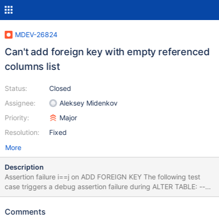
MDEV-26824
Can't add foreign key with empty referenced
columns list
Status:
Closed
Assignee:
Aleksey Midenkov
Priority:
Major
Resolution:
Fixed
More
Description
Assertion failure i==j on ADD FOREIGN KEY The following test
case triggers a debug assertion failure during ALTER TABLE: --
source include/have_innodb.inc CREATE TABLE t1(a INT
PRIMARY KEY) ENGINE=InnoDB; CREATE TABLE t2(a INT
Comments
PRIMARY KEY) ENGINE=InnoDB; ALTER TABLE t2 ADD FOREIGN