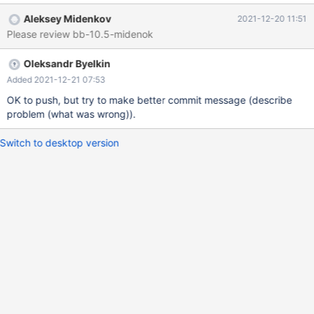
KEY(a) REFERENCES t1; DROP TABLE t2, t1; 10.5
Aleksey Midenkov
2021-12-20 11:51
f1acd9f14bd054b8d8d576c6fe567226c097132d mysqltest: At
Please review bb-10.5-midenok
line 4: query 'ALTER TABLE t2 ADD FOREIGN KEY(a)
REFERENCES t1' failed: 2013: Lost connection to MySQL server
Oleksandr Byelkin
during query ... mariadbd:
/mariadb/10.5/storage/innobase/handler/ha_innodb.cc:12306:
Added 2021-12-21 07:53
dberr_t create_table_info_t::create_foreign_keys(): Assertion `i ==
OK to push, but try to make better commit message (describe
j' failed. The reason appears to be that an empty column list will
problem (what was wrong)).
be passed for the REFERENCES t1. I would
Switch to desktop version