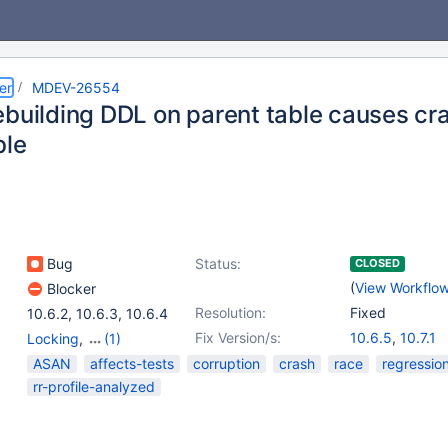
er
MDEV-26554
ebuilding DDL on parent table causes cra
ble
Bug
Status:
CLOSED
(
View Workflo
Blocker
Resolution:
Fixed
10.6.2
,
10.6.3
,
10.6.4
Fix Version/s:
10.6.5
,
10.7.1
Locking
,
(1)
Storage Engine -
ASAN
affects-tests
corruption
crash
race
regressio
InnoDB
rr-profile-analyzed