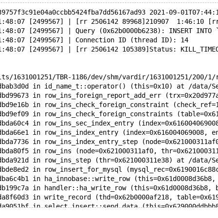
39757f3c91e04a0ccbb5424fba7dd56167ad93 2021-09-01T07:44:
1:48:07 [2499567] | [rr 2506142 89968]210907  1:46:10 [r
1:48:07 [2499567] | Query (0x62b0000b6238): INSERT INTO 
1:48:07 [2499567] | Connection ID (thread ID): 14
1:48:07 [2499567] | [rr 2506142 105389]Status: KILL_TIME
lts/1631001251/TBR-1186/dev/shm/vardir/1631001251/200/1/
dbab3d0d in id_name_t::operator() (this=0x10) at /data/S
dbd99673 in row_ins_foreign_report_add_err (trx=0x20d977
dbd9e16b in row_ins_check_foreign_constraint (check_ref=
dbd9ef09 in row_ins_check_foreign_constraints (table=0x6
dbda60c4 in row_ins_sec_index_entry (index=0x61600406900
dbda66e1 in row_ins_index_entry (index=0x616004069008, e
dbda7736 in row_ins_index_entry_step (node=0x621000311af
dbda80f5 in row_ins (node=0x621000311af0, thr=0x62100031
dbda921d in row_ins_step (thr=0x621000311e38) at /data/S
dbde8ed2 in row_insert_for_mysql (mysql_rec=0x6190016c88
dba6c4b1 in ha_innobase::write_row (this=0x61d0008d36b8,
db199c7a in handler::ha_write_row (this=0x61d0008d36b8, 
da8f60d3 in write_record (thd=0x62b0000af218, table=0x61
da9051bf in select_insert::send_data (this=0x629000ddbbb
dab2154b in select_result_sink::send_data_with_check (th