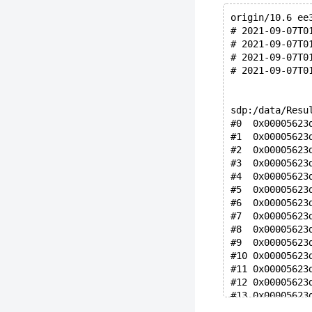
origin/10.6 ee
# 2021-09-07T0
# 2021-09-07T0
# 2021-09-07T0
# 2021-09-07T0
sdp:/data/Resu
#0  0x00005623
#1  0x00005623
#2  0x00005623
#3  0x00005623
#4  0x00005623
#5  0x00005623
#6  0x00005623
#7  0x00005623
#8  0x00005623
#9  0x00005623
#10 0x00005623
#11 0x00005623
#12 0x00005623
#13 0x00005623
#14 0x00005623