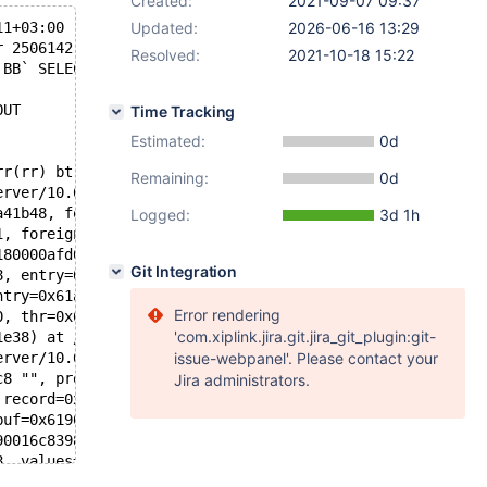
Created:
2021-09-07 09:37
11+03:00
Updated:
2026-06-16 13:29
r 2506142 89971][ERROR] mysqld got signal 11 ;
Resolved:
2021-10-18 15:22
`BB` SELECT * FROM `view_E`
OUT
Time Tracking
Estimated:
0d
rr(rr) bt
Remaining:
0d
erver/10.6I/storage/innobase/include/dict0mem.h:513
a41b48, foreign=0x61600406b708, rec=0x51282bee4070 "supr
Logged:
3d 1h
1, foreign=0x61600406b708, table=0x6180000afd08, entry=0
180000afd08, index=0x616004069008, pk=false, entry=0x61a
Git Integration
8, entry=0x61a000315ee0, thr=0x621000311e38, check_forei
ntry=0x61a000315ee0, thr=0x621000311e38) at /data/Server
Error rendering
0, thr=0x621000311e38) at /data/Server/10.6I/storage/inn
'com.xiplink.jira.git.jira_git_plugin:git-
1e38) at /data/Server/10.6I/storage/innobase/row/row0ins
erver/10.6I/storage/innobase/row/row0ins.cc:3809
issue-webpanel'. Please contact your
c8 "", prebuilt=0x621000311188, ins_mode=ROW_INS_NORMAL)
Jira administrators.
 record=0x6190016c88c8 "") at /data/Server/10.6I/storage
buf=0x6190016c88c8 "") at /data/Server/10.6I/sql/handler
90016c8398, info=0x629000ddbc08, sink=0x0) at /data/Serv
8, values=...) at /data/Server/10.6I/sql/sql_insert.cc:4
is=0x629000ddbbb8, items=..., u=0x62b0000b3380, sent=0) 