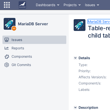
Dashboards
Projects
Issues
MariaDB Serv
MariaDB Server
Table-r
child ta
Issues
Reports
Components
Details
Git Commits
Type:
Priority:
Affects Version/s:
Component/s:
Labels:
Description