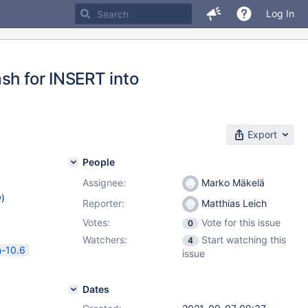
Log In
sh for INSERT into
Export
People
Assignee:
Marko Mäkelä
w
)
Reporter:
Matthias Leich
Votes:
Vote for this issue
0
Watchers:
Start watching this
4
n-10.6
issue
Dates