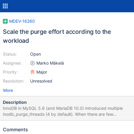
MDEV-16260
Scale the purge effort according to the
workload
Status:
Open
Assignee:
Marko Mäkelä
Priority:
Major
Resolution:
Unresolved
More
Description
InnoDB in MySQL 5.6 (and MariaDB 10.0) introduced multiple
inodb_purge_threads (4 by default). When there are few
modifications that require purging, the purge threads will either
be mostly sitting idle, or they will form ‘thundering herds’
Comments
whenever some work turns up. In such a scenario, it would be