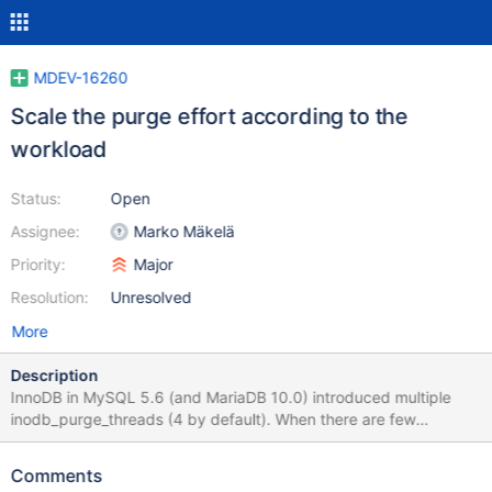
MDEV-16260
Scale the purge effort according to the
workload
Status:
Open
Assignee:
Marko Mäkelä
Priority:
Major
Resolution:
Unresolved
More
Description
InnoDB in MySQL 5.6 (and MariaDB 10.0) introduced multiple
inodb_purge_threads (4 by default). When there are few
modifications that require purging, the purge threads will either
be mostly sitting idle, or they will form ‘thundering herds’
Comments
whenever some work turns up. In such a scenario, it would be