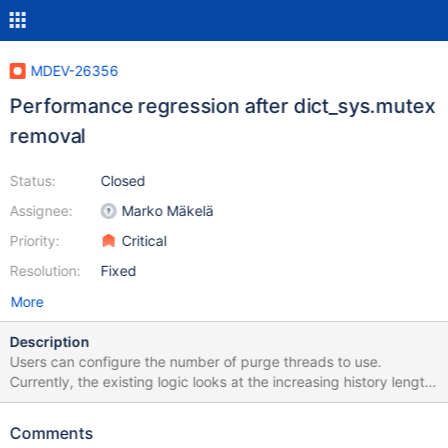
MDEV-26356
Performance regression after dict_sys.mutex
removal
Status:
Closed
Assignee:
Marko Mäkelä
Priority:
Critical
Resolution:
Fixed
More
Description
Users can configure the number of purge threads to use.
Currently, the existing logic looks at the increasing history length
and accordingly increases the purge threads (respecting the
user-set threshold). User active user workload causes history
Comments
length to increase that, in turn, leads to more purge threads to