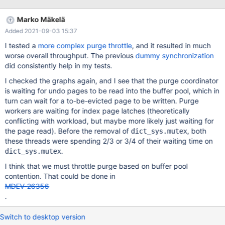
prominent case of that would be removed by MDEV-23484, if we
could guarantee that transaction rollback is always protected by
Marko Mäkelä
MDL. Currently, the rollback of recovered transactions is not
Added 2021-09-03 15:37
being protected by MDL.
I tested a
more complex purge throttle
, and it resulted in much
worse overall throughput. The previous
dummy synchronization
did consistently help in my tests.
I checked the graphs again, and I see that the purge coordinator
is waiting for undo pages to be read into the buffer pool, which in
turn can wait for a to-be-evicted page to be written. Purge
workers are waiting for index page latches (theoretically
conflicting with workload, but maybe more likely just waiting for
the page read). Before the removal of
, both
dict_sys.mutex
these threads were spending 2/3 or 3/4 of their waiting time on
.
dict_sys.mutex
I think that we must throttle purge based on buffer pool
contention. That could be done in
MDEV-26356
.
Switch to desktop version