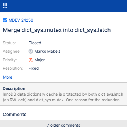
MDEV-24258
Merge dict_sys.mutex into dict_sys.latch
Status:
Closed
Assignee:
Marko Mäkelä
Priority:
Major
Resolution:
Fixed
More
Description
InnoDB data dictionary cache is protected by both dict_sys.latch
(an RW-lock) and dict_sys.mutex. One reason for the redundant
synchronization primitive would be eliminated by MDEV-24167:
the rw-lock should not be slower than a mutex. Another reason
Comments
for keeping a separate mutex is that sometimes, the mutex
provides a mechanism to ‘upgrade’ the rw-lock. The most
7 older comments