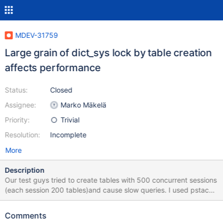
MDEV-31759
Large grain of dict_sys lock by table creation
affects performance
Status:
Closed
Assignee:
Marko Mäkelä
Priority:
Trivial
Resolution:
Incomplete
More
Description
Our test guys tried to create tables with 500 concurrent sessions
(each session 200 tables)and cause slow queries. I used pstack
to inspect the stacks and found most threads are waiting for the
mutex of global variable dict_sys I viewed the related codes in
Comments
method ha_innobase::create and think the lock range is too large.