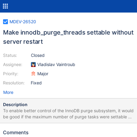
MDEV-26520
Make innodb_purge_threads settable without
server restart
Status:
Closed
Assignee:
Vladislav Vaintroub
Priority:
Major
Resolution:
Fixed
More
Description
To enable better control of the InnoDB purge subsystem, it would
be good if the maximum number of purge tasks were settable by
the user while the server is running: SET GLOBAL
innodb_purge_threads=1; # run a heavy workload # let the
Comments
history be discarded faster while the server is less busy SET