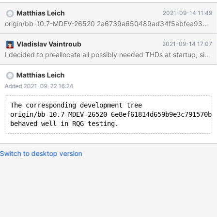
GLOBAL innodb_purge_threads=32; Independently of this,
Matthias Leich
2021-09-14 11:49
MDEV-16260 or MDEV-26356 may improve the way how the
purge threads are scheduled. This task would only make the
maximum number of concurrent purge tasks configurable.
Vladislav Vaintroub
2021-09-14 17:07
I decided to preallocate all possibly needed THDs at startup, since 
Matthias Leich
Added 2021-09-22 16:24
The corresponding development tree
origin/bb-10.7-MDEV-26520 6e8ef61814d659b9e3c791570b1
Switch to desktop version