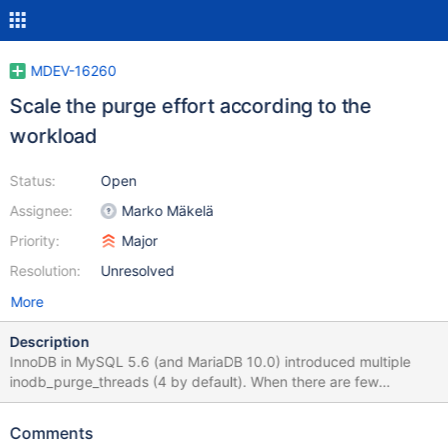
MDEV-16260
Scale the purge effort according to the
workload
Status:
Open
Assignee:
Marko Mäkelä
Priority:
Major
Resolution:
Unresolved
More
Description
InnoDB in MySQL 5.6 (and MariaDB 10.0) introduced multiple
inodb_purge_threads (4 by default). When there are few
modifications that require purging, the purge threads will either
be mostly sitting idle, or they will form ‘thundering herds’
Comments
whenever some work turns up. In such a scenario, it would be