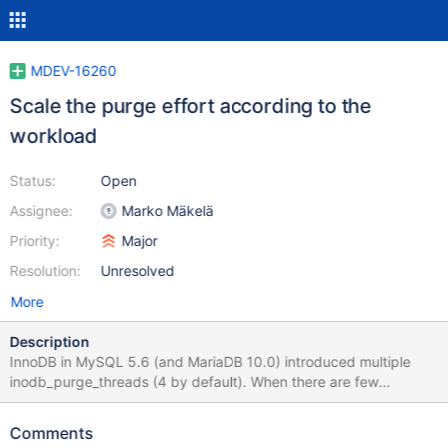
MDEV-16260
Scale the purge effort according to the
workload
Status:
Open
Assignee:
Marko Mäkelä
Priority:
Major
Resolution:
Unresolved
More
Description
InnoDB in MySQL 5.6 (and MariaDB 10.0) introduced multiple
inodb_purge_threads (4 by default). When there are few
modifications that require purging, the purge threads will either
be mostly sitting idle, or they will form ‘thundering herds’
Comments
whenever some work turns up. In such a scenario, it would be